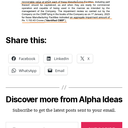
Share this:
Facebook
LinkedIn
X
WhatsApp
Email
Discover more from Alpha Ideas
Subscribe to get the latest posts sent to your email.
Type your email…