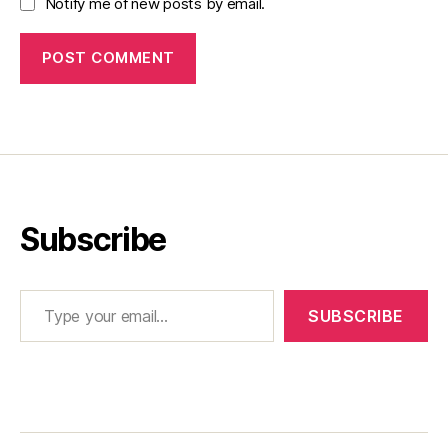
Notify me of new posts by email.
Subscribe
Type your email…
SUBSCRIBE