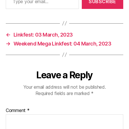
SUBSCRIBE
←
Linkfest: 03 March, 2023
→
Weekend Mega Linkfest: 04 March, 2023
Leave a Reply
Your email address will not be published.
Required fields are marked
*
Comment
*