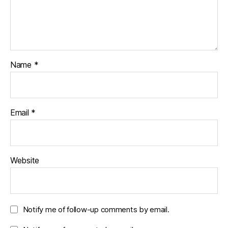
Name
*
Email
*
Website
Notify me of follow-up comments by email.