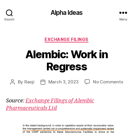
Alpha Ideas
Search
Menu
Categories
EXCHANGE FILINGS
Alembic: Work in
Regress
on
By
Raoji
March 3, 2023
No Comments
Post
Post
Alem
author
date
Wor
Source:
Exchange Filings of Alembic
in
Pharmaceuticals Ltd
Regr