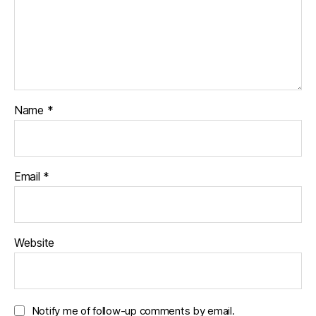
Name
*
Email
*
Website
Notify me of follow-up comments by email.