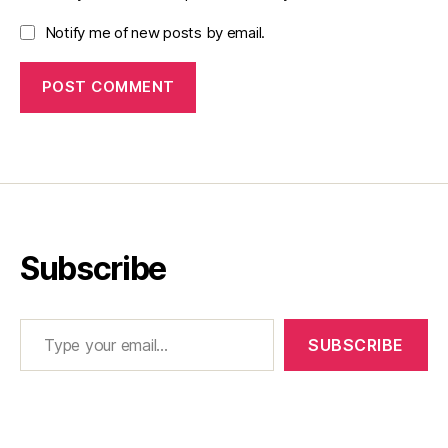
Notify me of new posts by email.
Subscribe
Type your email…
SUBSCRIBE