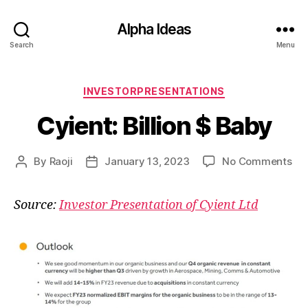
Alpha Ideas
Search
Menu
Categories
INVESTORPRESENTATIONS
Cyient: Billion $ Baby
on
By
Raoji
January 13, 2023
No Comments
Post
Post
Cyi
author
date
Bill
Source:
Investor Presentation of Cyient Ltd
$
Ba