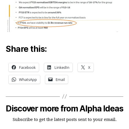
Share this:
Facebook
LinkedIn
X
WhatsApp
Email
Discover more from Alpha Ideas
Subscribe to get the latest posts sent to your email.