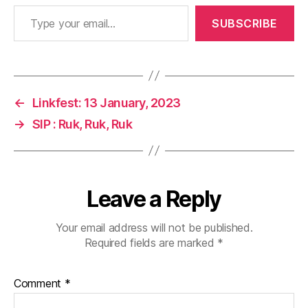
Type your email…
SUBSCRIBE
←
Linkfest: 13 January, 2023
→
SIP : Ruk, Ruk, Ruk
Leave a Reply
Your email address will not be published.
Required fields are marked
*
Comment
*