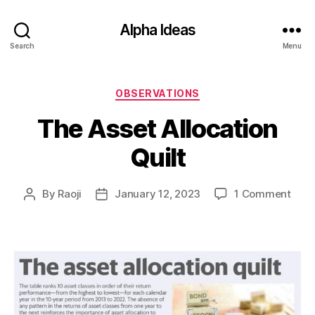
Alpha Ideas
Search
Menu
Categories
OBSERVATIONS
The Asset Allocation
Quilt
on
By
Raoji
January 12, 2023
1 Comment
Post
Post
The
author
date
Asse
Allo
Quilt