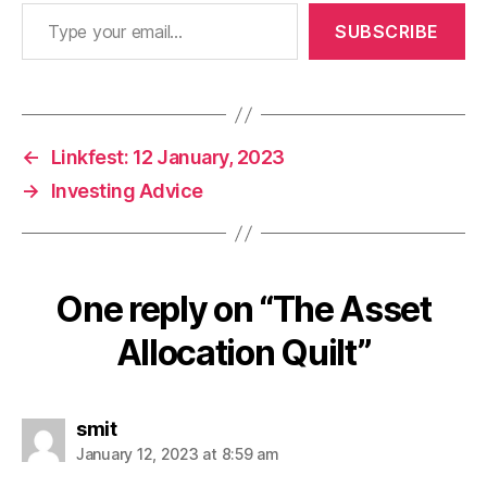
Type your email…
SUBSCRIBE
←
Linkfest: 12 January, 2023
→
Investing Advice
One reply on “The Asset
Allocation Quilt”
says:
smit
January 12, 2023 at 8:59 am