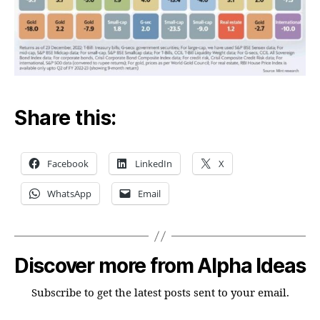
Share this:
Facebook
LinkedIn
X
WhatsApp
Email
Discover more from Alpha Ideas
Subscribe to get the latest posts sent to your email.