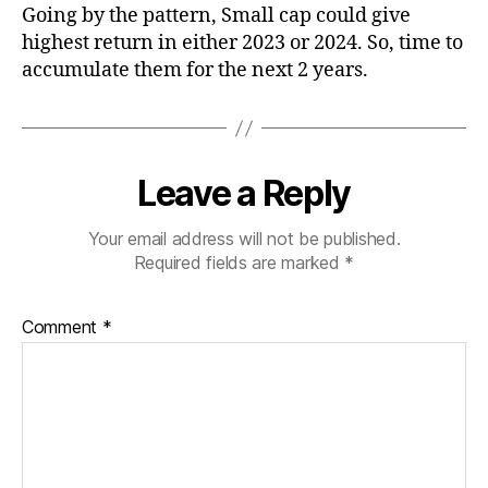
Going by the pattern, Small cap could give
highest return in either 2023 or 2024. So, time to
accumulate them for the next 2 years.
Leave a Reply
Your email address will not be published.
Required fields are marked
*
Comment
*