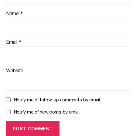
Name
*
Email
*
Website
Notify me of follow-up comments by email.
Notify me of new posts by email.