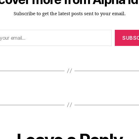
Subscribe to get the latest posts sent to your email.
SUBSC