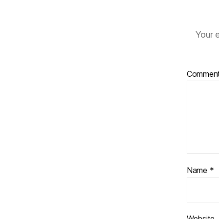
Your e
Commen
Name
*
Website