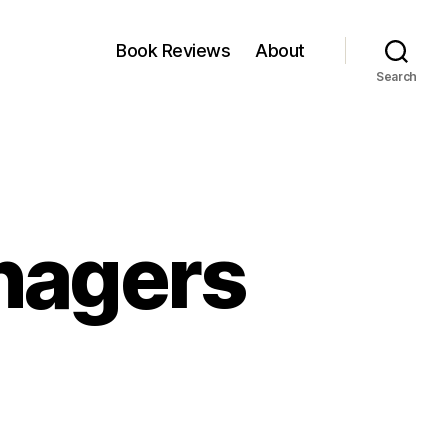
Book Reviews
About
Search
nagers