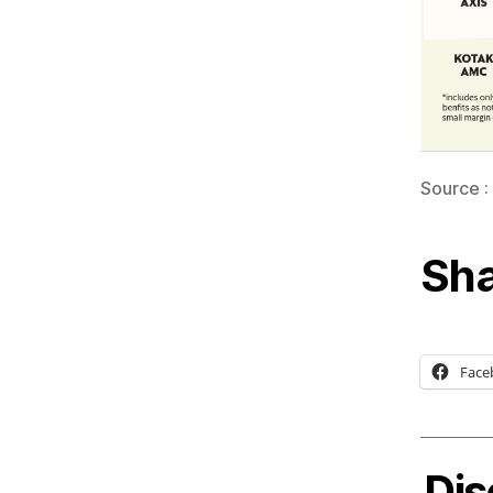
Source :
Sha
Face
Dis