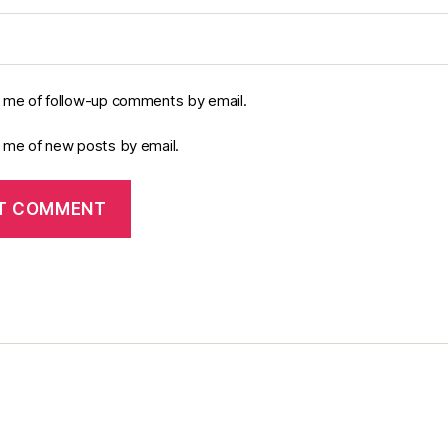
y me of follow-up comments by email.
y me of new posts by email.