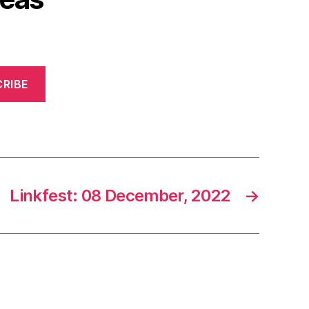
RIBE
Linkfest: 08 December, 2022
→