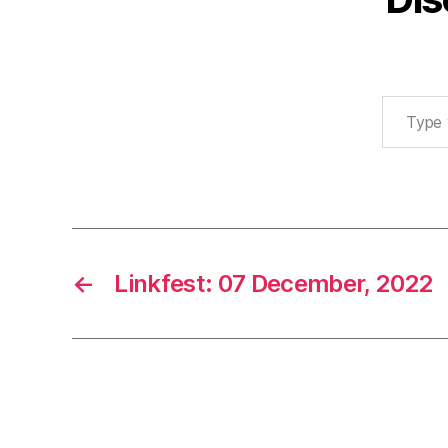
Type your email…
←
Linkfest: 07 December, 2022