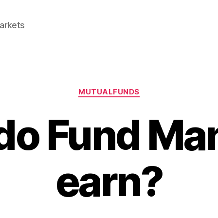
Markets
Categories
MUTUALFUNDS
do Fund Ma
earn?