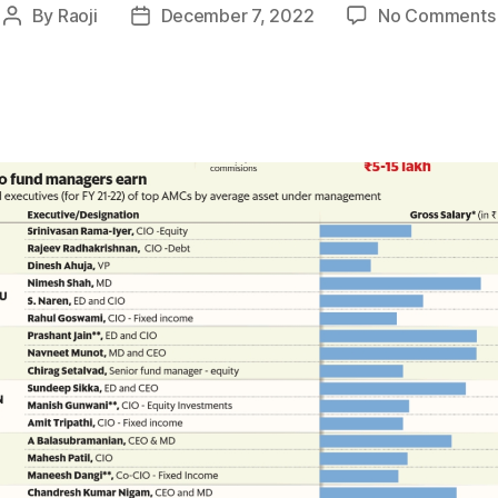
By
Raoji
December 7, 2022
No Comments
Post
Post
author
date