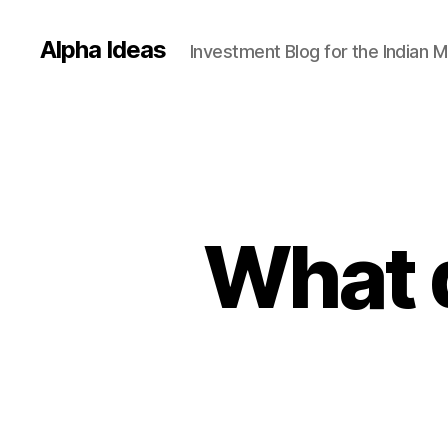
Alpha Ideas
Investment Blog for the Indian 
What 