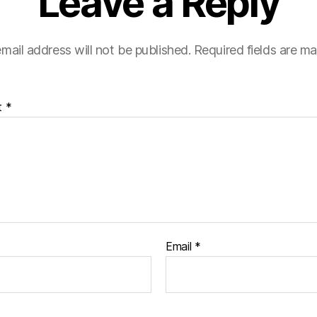
Leave a Reply
mail address will not be published.
Required fields are m
t
*
Email
*