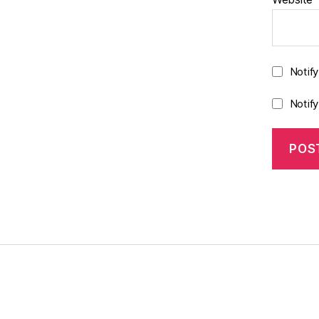
Notif
Notif