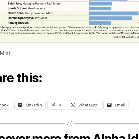
 Mint
re this:
book
LinkedIn
X
WhatsApp
Email
cover more from Alpha I