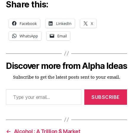
Share this:
Facebook
LinkedIn
X
WhatsApp
Email
Discover more from Alpha Ideas
Subscribe to get the latest posts sent to your email.
Type your email…
SUBSCRIBE
←
Alcohol : A Trillion $ Market