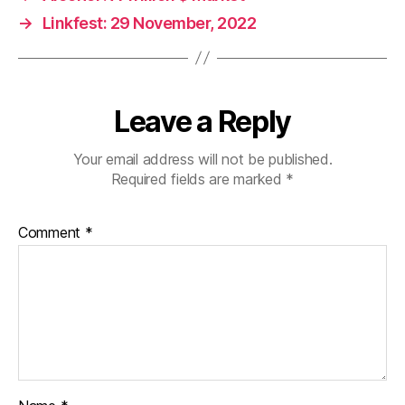
→
Linkfest: 29 November, 2022
Leave a Reply
Your email address will not be published.
Required fields are marked
*
Comment
*