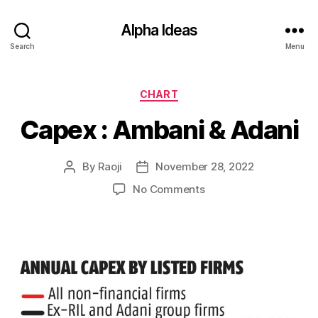
Alpha Ideas
Search
Menu
Categories
CHART
Capex : Ambani & Adani
By
Raoji
November 28, 2022
Post
Post
author
date
on
No Comments
Capex
:
Ambani
&
Adani