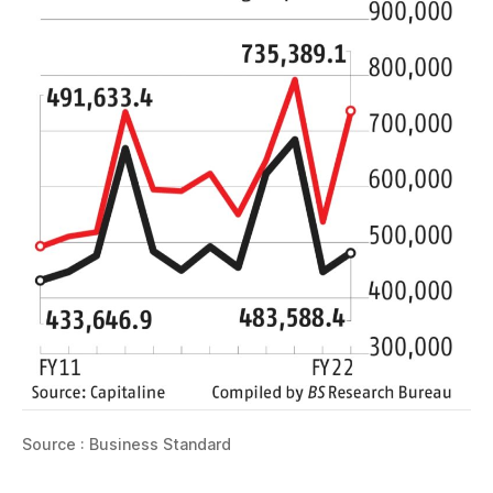
Source : Business Standard