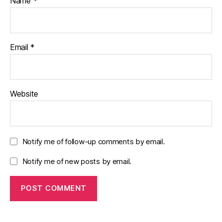
Name
*
Email
*
Website
Notify me of follow-up comments by email.
Notify me of new posts by email.