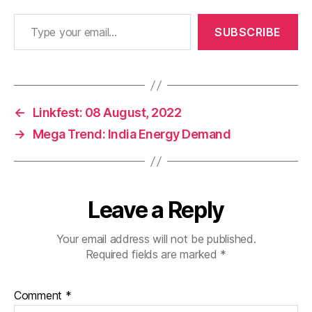
Type your email…
SUBSCRIBE
←
Linkfest: 08 August, 2022
→
Mega Trend: India Energy Demand
Leave a Reply
Your email address will not be published.
Required fields are marked
*
Comment
*