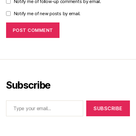
Notify me of follow-up comments by email.
Notify me of new posts by email.
Subscribe
Type your email…
SUBSCRIBE