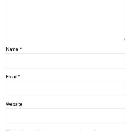
Name
*
Email
*
Website