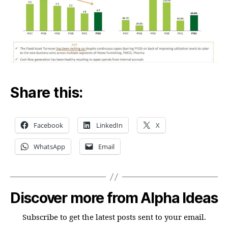
Share this:
Facebook
LinkedIn
X
WhatsApp
Email
Discover more from Alpha Ideas
Subscribe to get the latest posts sent to your email.