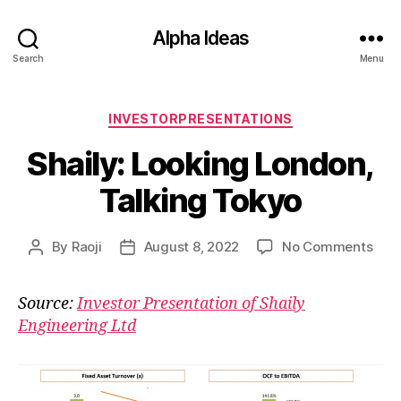
Alpha Ideas
Search
Menu
Categories
INVESTORPRESENTATIONS
Shaily: Looking London,
Talking Tokyo
on
By
Raoji
August 8, 2022
No Comments
Post
Post
Shai
author
date
Look
Source:
Investor Presentation of Shaily
Lond
Engineering Ltd
Talk
Tok