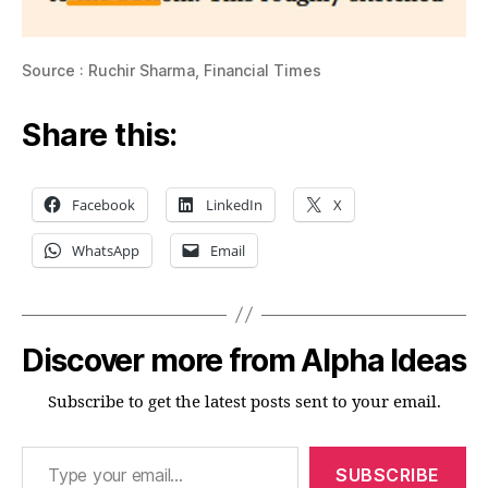
Source : Ruchir Sharma, Financial Times
Share this:
Facebook
LinkedIn
X
WhatsApp
Email
Discover more from Alpha Ideas
Subscribe to get the latest posts sent to your email.
Type your email…
SUBSCRIBE