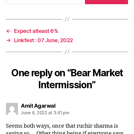
←
Expect atleast 6%
→
Linkfest : 07 June, 2022
One reply on “Bear Market
Intermission”
says:
Amit Agarwal
June 6, 2022 at 3:41 pm
Seems both ways, once that ruchir sharma is
saying so…. Other thing being if everyone says