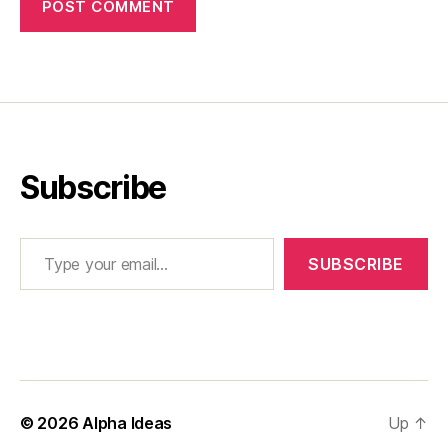
Subscribe
Type your email…
SUBSCRIBE
© 2026
Alpha Ideas
Up
↑