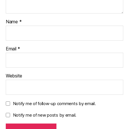
Name
*
Email
*
Website
Notify me of follow-up comments by email.
Notify me of new posts by email.