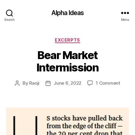
Alpha Ideas
Search
Menu
Categories
EXCERPTS
Bear Market
Intermission
on
By
Raoji
June 6, 2022
1 Comment
Post
Post
Bear
author
date
Market
Interm