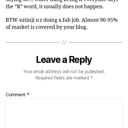
the “R” word, it usually does not happen.
BTW-nitinji u r doing a fab job. Almost 90-95%
of market is covered by your blog.
Leave a Reply
Your email address will not be published.
Required fields are marked
*
Comment
*