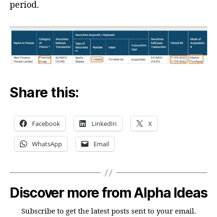
period.
Share this:
Facebook
LinkedIn
X
WhatsApp
Email
Discover more from Alpha Ideas
Subscribe to get the latest posts sent to your email.