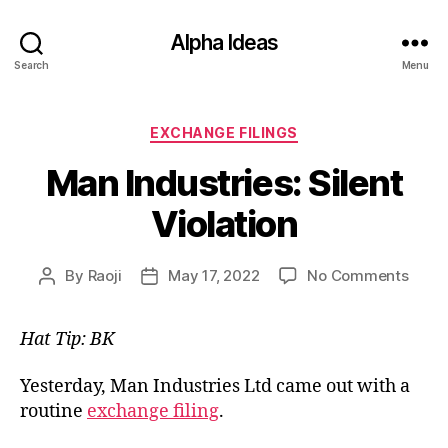
Alpha Ideas
Search
Menu
Categories
EXCHANGE FILINGS
Man Industries: Silent
Violation
on
By
Raoji
May 17, 2022
No Comments
Post
Post
Man
author
date
Indus
Hat Tip: BK
Silen
Viola
Yesterday, Man Industries Ltd came out with a
routine
exchange filing
.