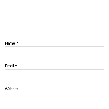
Name
*
Email
*
Website