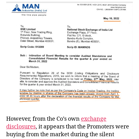
However, from the Co’s own
exchange
disclosures
, it appears that the Promoters were
buying from the market during the silent