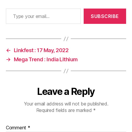
Type your email…
SUBSCRIBE
←
Linkfest : 17 May, 2022
→
Mega Trend : India Lithium
Leave a Reply
Your email address will not be published.
Required fields are marked
*
Comment
*