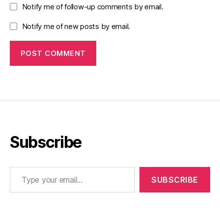
Notify me of follow-up comments by email.
Notify me of new posts by email.
Subscribe
Type your email…
SUBSCRIBE