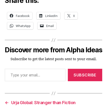
Share this:
Facebook
LinkedIn
X
WhatsApp
Email
Discover more from Alpha Ideas
Subscribe to get the latest posts sent to your email.
Type your email…
SUBSCRIBE
←
Urja Global: Stranger than Fiction