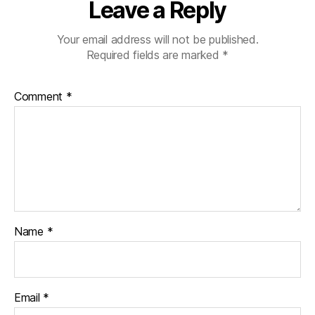
Leave a Reply
Your email address will not be published.
Required fields are marked
*
Comment
*
Name
*
Email
*