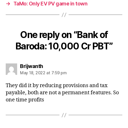
→
TaMo: Only EV PV game in town
One reply on “Bank of
Baroda: 10,000 Cr PBT”
says:
Brijwanth
May 18, 2022 at 7:59 pm
They did it by reducing provisions and tax
payable, both are not a permanent features. So
one time profits