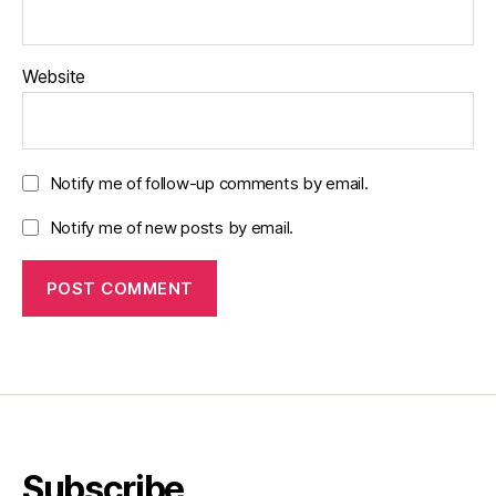
Website
Notify me of follow-up comments by email.
Notify me of new posts by email.
Subscribe