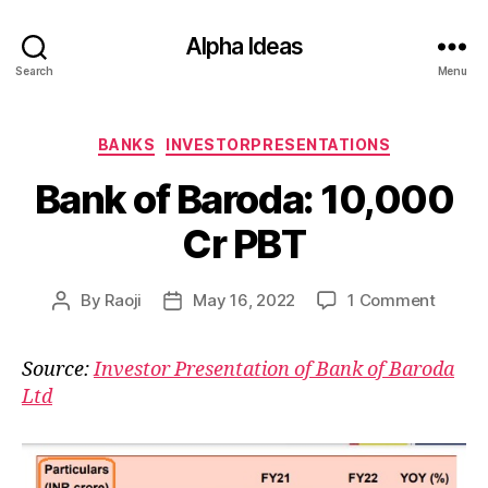
Alpha Ideas
Search
Menu
Categories
BANKS
INVESTORPRESENTATIONS
Bank of Baroda: 10,000
Cr PBT
on
By
Raoji
May 16, 2022
1 Comment
Post
Post
Bank
author
date
of
Source:
Investor Presentation of Bank of Baroda
Baroda
Ltd
10,00
Cr
PBT