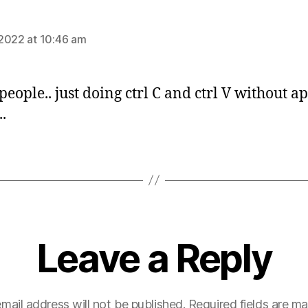
:
2022 at 10:46 am
people.. just doing ctrl C and ctrl V without a
.
Leave a Reply
mail address will not be published.
Required fields are m