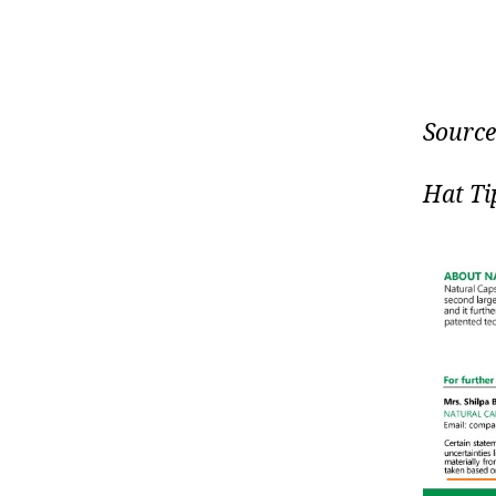
Source
Hat Ti