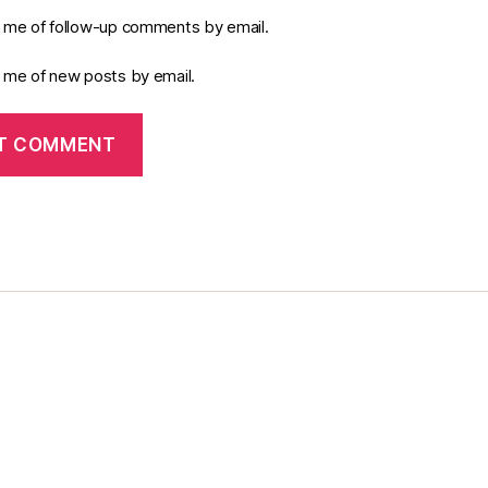
y me of follow-up comments by email.
y me of new posts by email.