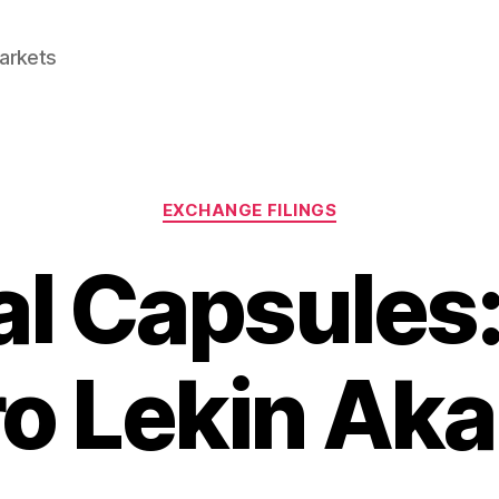
Markets
Categories
EXCHANGE FILINGS
al Capsules:
o Lekin Aka