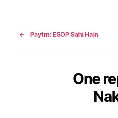
←
Paytm: ESOP Sahi Hain
One re
Nak