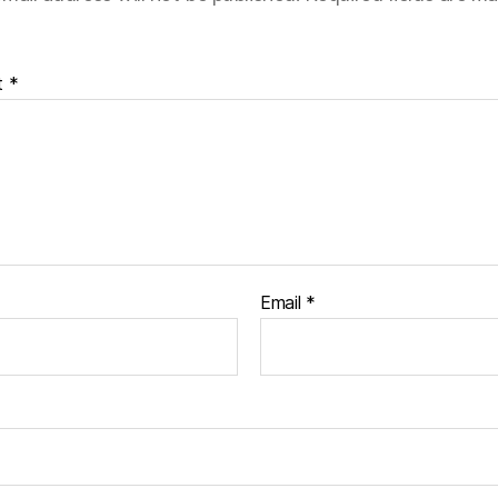
t
*
Email
*