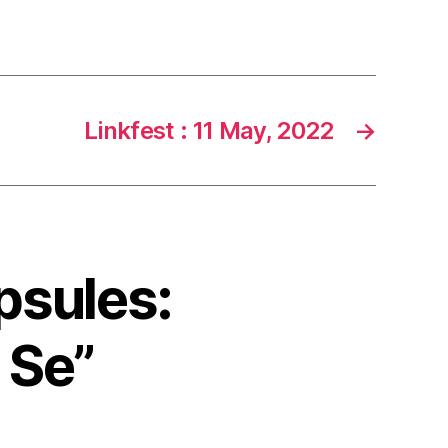
Linkfest : 11 May, 2022
→
psules:
 Se”