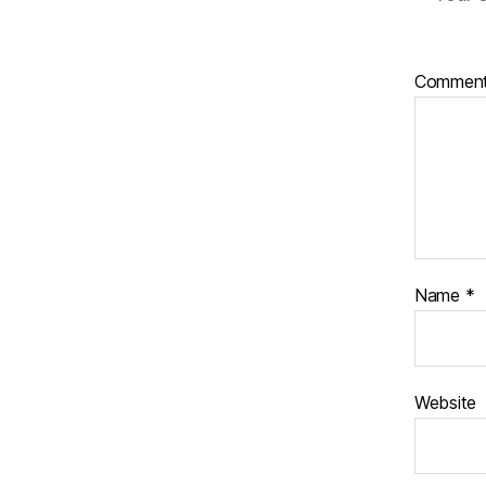
Commen
Name
*
Website