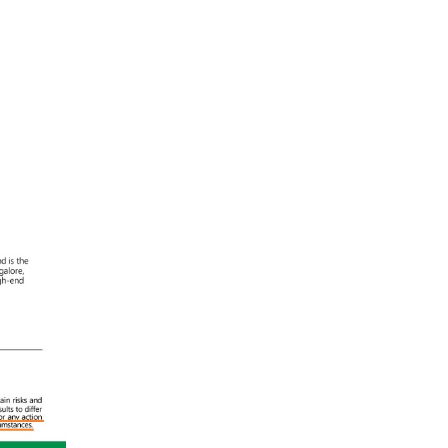
ral
ules:
al
o
n
l