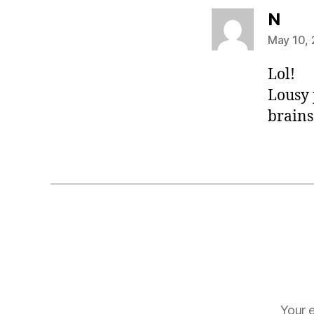
says
N
May 10, 
Lol!
Lousy 
brains.
Your e