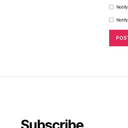
Notif
Notif
Subscribe