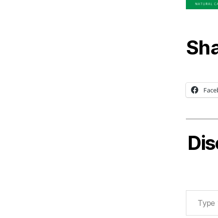
Sha
Face
Dis
Type your email…