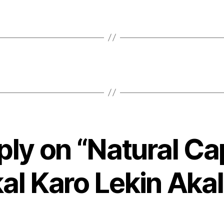
ply on “Natural Ca
al Karo Lekin Akal