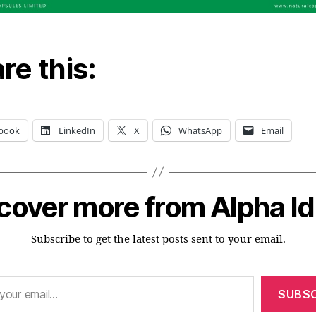
re this:
book
LinkedIn
X
WhatsApp
Email
cover more from Alpha I
Subscribe to get the latest posts sent to your email.
SUBSC