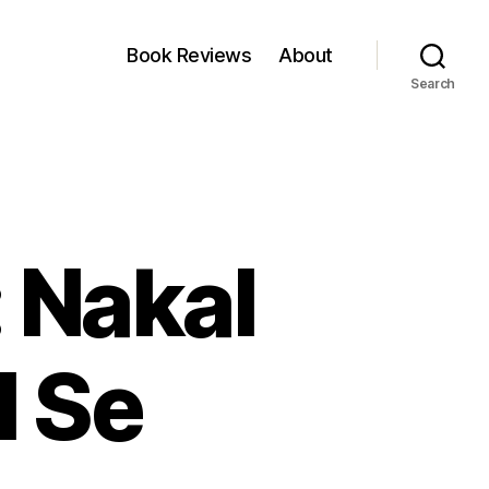
Book Reviews
About
Search
 Nakal
l Se