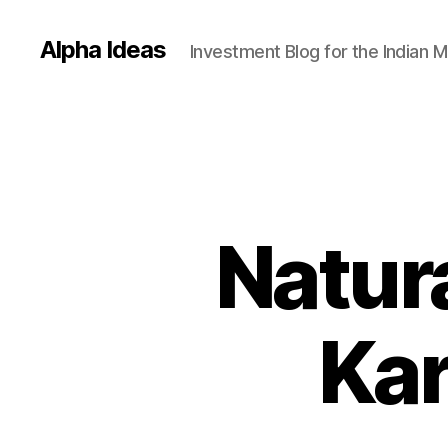
Alpha Ideas
Investment Blog for the Indian 
Natur
Kar