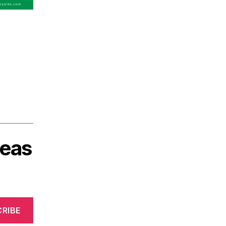
deas
RIBE