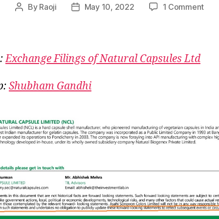
on
By
Raoji
May 10, 2022
1 Comment
Post
Post
Natu
author
date
Caps
Nak
Kar
:
Exchange Filings of Natural Capsules Ltd
Leki
Aka
p:
Shubham Gandhi
Se