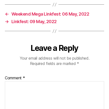
←
Weekend Mega Linkfest: 06 May, 2022
→
Linkfest: 09 May, 2022
Leave a Reply
Your email address will not be published.
Required fields are marked
*
Comment
*