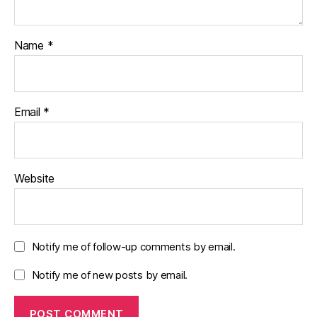
Name
*
Email
*
Website
Notify me of follow-up comments by email.
Notify me of new posts by email.