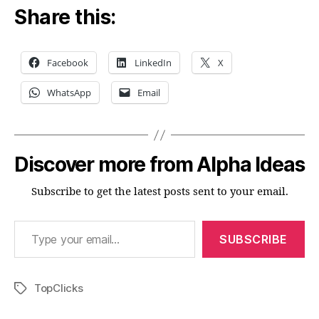
Share this:
Facebook
LinkedIn
X
WhatsApp
Email
Discover more from Alpha Ideas
Subscribe to get the latest posts sent to your email.
Type your email…
SUBSCRIBE
TopClicks
Tags