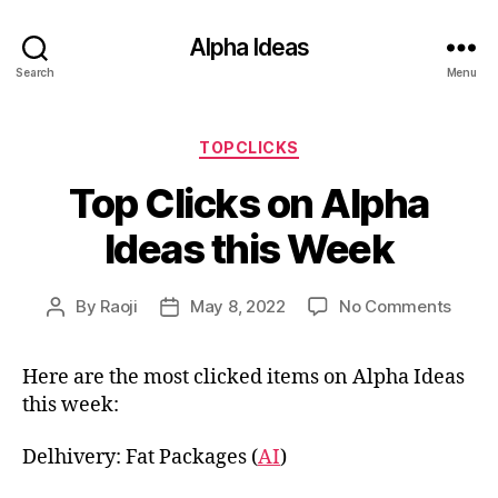
Alpha Ideas
Search
Menu
Categories
TOPCLICKS
Top Clicks on Alpha
Ideas this Week
on
By
Raoji
May 8, 2022
No Comments
Post
Post
Top
author
date
Clicks
Here are the most clicked items on Alpha Ideas
on
this week:
Alpha
Ideas
this
Delhivery: Fat Packages (
AI
)
Week