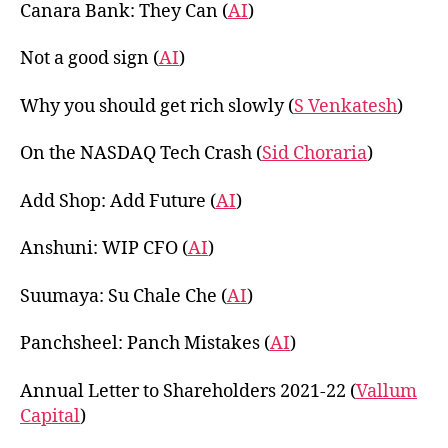
Canara Bank: They Can (
AI
)
Not a good sign (
AI
)
Why you should get rich slowly (
S Venkatesh
)
On the NASDAQ Tech Crash (
Sid Choraria
)
Add Shop: Add Future (
AI
)
Anshuni: WIP CFO (
AI
)
Suumaya: Su Chale Che (
AI
)
Panchsheel: Panch Mistakes (
AI
)
Annual Letter to Shareholders 2021-22 (
Vallum
Capital
)