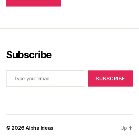
Subscribe
Type your email…
SUBSCRIBE
© 2026
Alpha Ideas
Up
↑