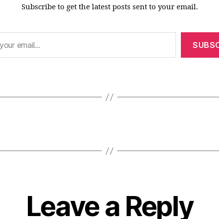
Subscribe to get the latest posts sent to your email.
SUBSC
Leave a Reply