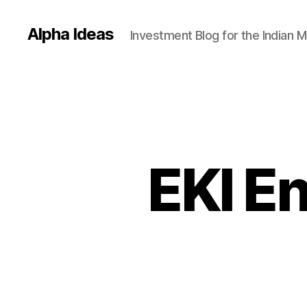
Alpha Ideas
Investment Blog for the Indian 
EKI E