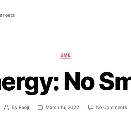
Markets
Categories
SME
nergy: No S
o
By
Raoji
March 16, 2022
No Comments
Post
Post
E
author
date
E
N