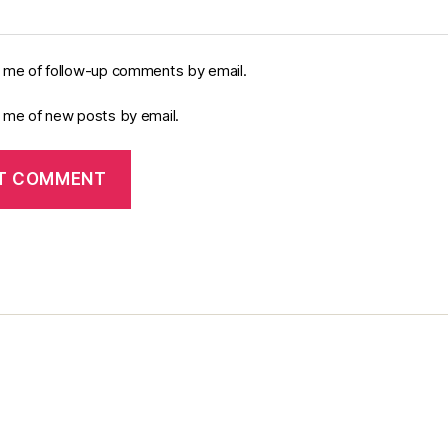
y me of follow-up comments by email.
y me of new posts by email.