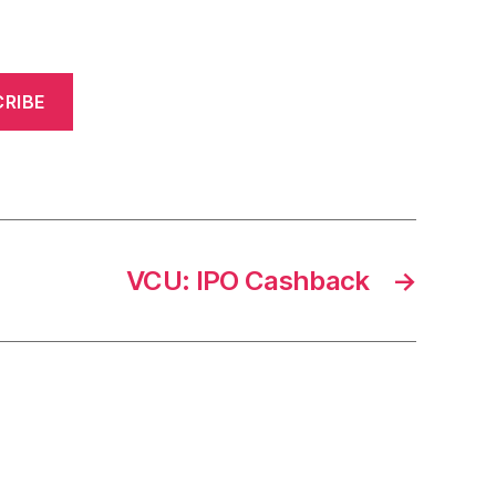
RIBE
VCU: IPO Cashback
→