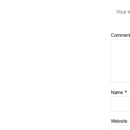
Your e
Commen
Name
*
Website