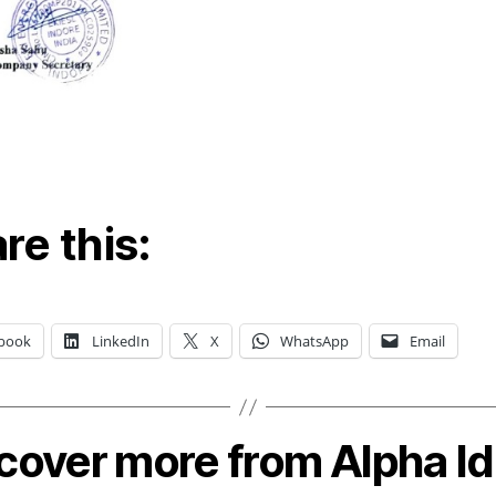
re this:
book
LinkedIn
X
WhatsApp
Email
cover more from Alpha I