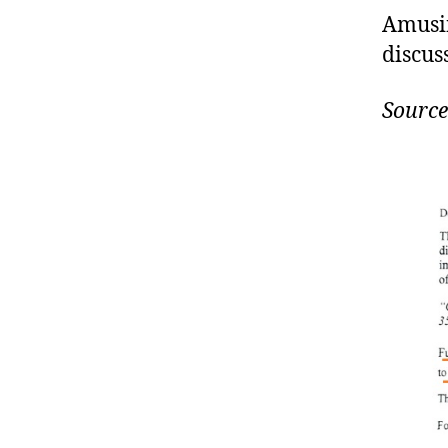
Amusin
discus
Source