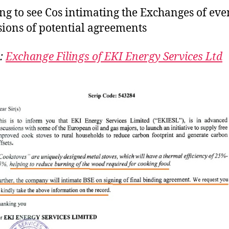
S
g to see Cos intimating the Exchanges of eve
sions of potential agreements
:
Exchange Filings of EKI Energy Services Ltd