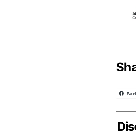
Sha
Face
Dis