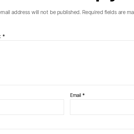
mail address will not be published.
Required fields are m
t
*
Email
*