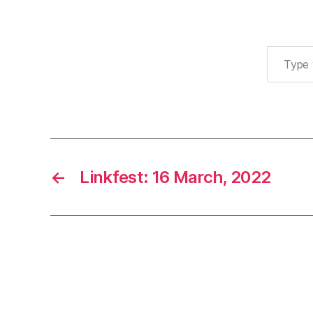
Type your email…
←
Linkfest: 16 March, 2022