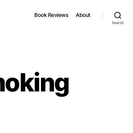
Book Reviews
About
Search
moking
n
KI
nergy:
o