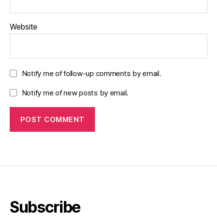
Website
Notify me of follow-up comments by email.
Notify me of new posts by email.
Subscribe