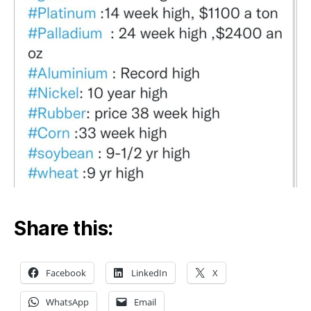
Share this:
Facebook
LinkedIn
X
WhatsApp
Email