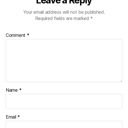
Leave a Reply
Your email address will not be published.
Required fields are marked
*
Comment
*
Name
*
Email
*