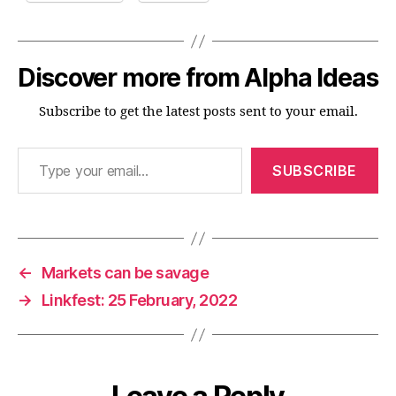
Discover more from Alpha Ideas
Subscribe to get the latest posts sent to your email.
Type your email…
SUBSCRIBE
←
Markets can be savage
→
Linkfest: 25 February, 2022