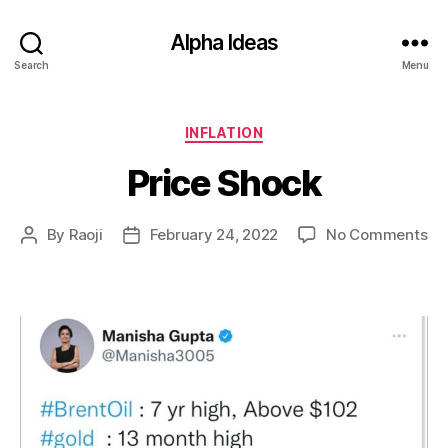
Alpha Ideas
Search
Menu
Categories
INFLATION
Price Shock
on
By
Raoji
February 24, 2022
No Comments
Post
Post
Pri
author
date
Sh