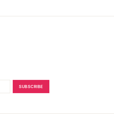
SUBSCRIBE