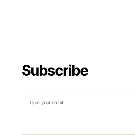
Subscribe
Type your email…