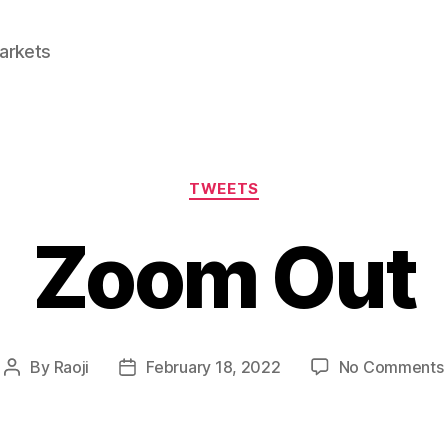
Markets
Categories
TWEETS
Zoom Out
By
Raoji
February 18, 2022
No Comments
Post
Post
author
date