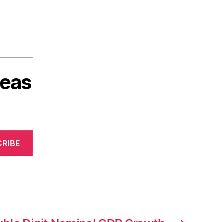
deas
RIBE