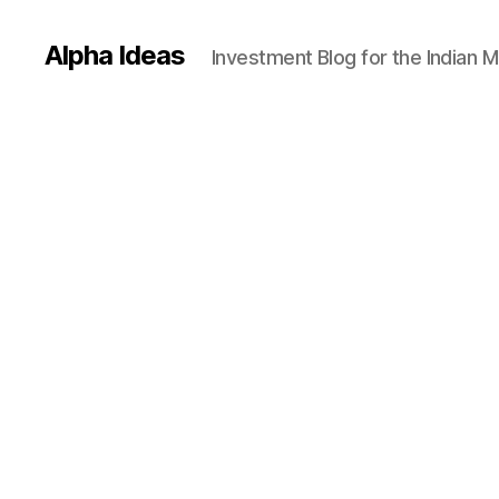
Alpha Ideas
Investment Blog for the Indian 