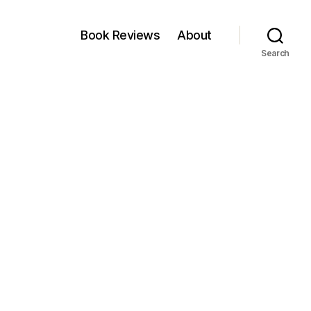
Book Reviews
About
Search
on
Zoom
Out