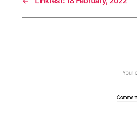
←
Linkfest: 18 February, 2022
Your e
Commen