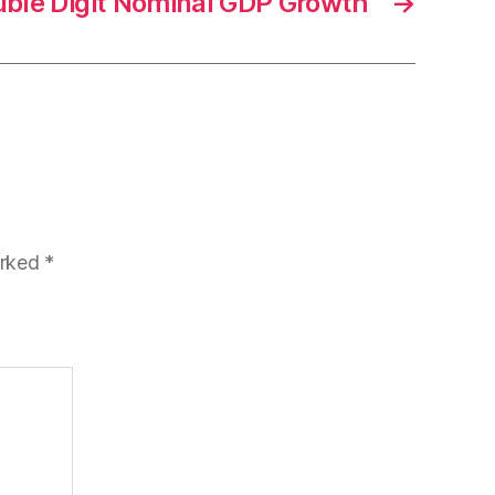
ouble Digit Nominal GDP Growth
→
arked
*