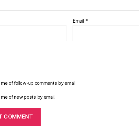
Email
*
y me of follow-up comments by email.
y me of new posts by email.