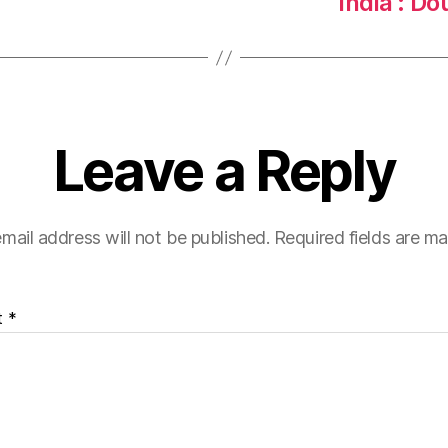
India : D
Leave a Reply
mail address will not be published.
Required fields are m
t
*