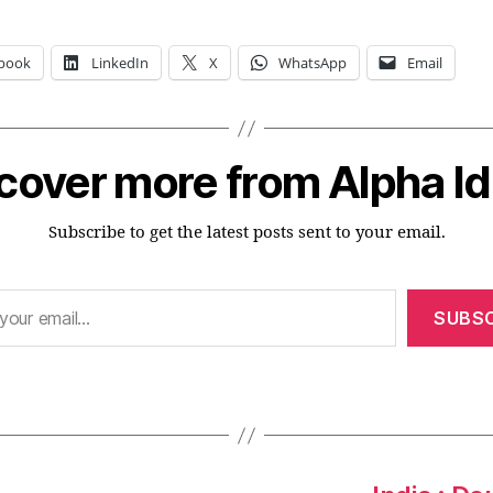
book
LinkedIn
X
WhatsApp
Email
cover more from Alpha I
Subscribe to get the latest posts sent to your email.
SUBSC