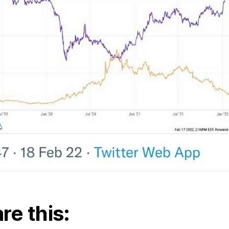
re this: