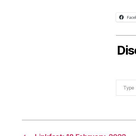
Face
Dis
Type your email…