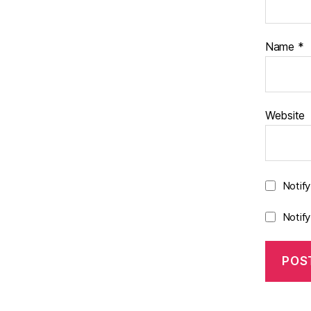
Name
*
Website
Notif
Notif