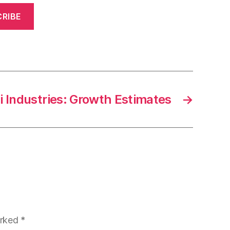
RIBE
i Industries: Growth Estimates
→
arked
*