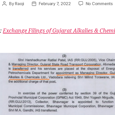
o
By
Raoji
February 7, 2022
No Comments
Post
Post
G
author
date
A
K
R
:
Exchange Filings of Gujarat Alkalies & Chemi
K
R