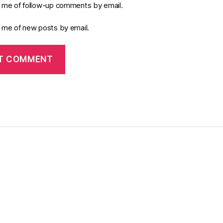
y me of follow-up comments by email.
y me of new posts by email.