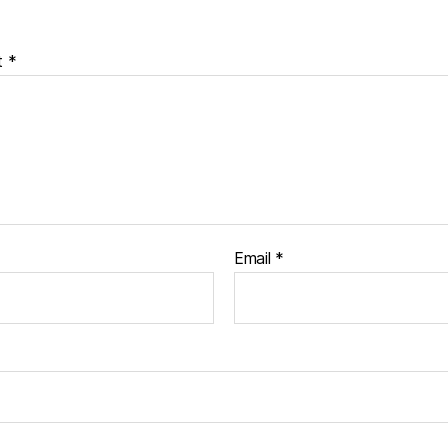
t
*
Email
*