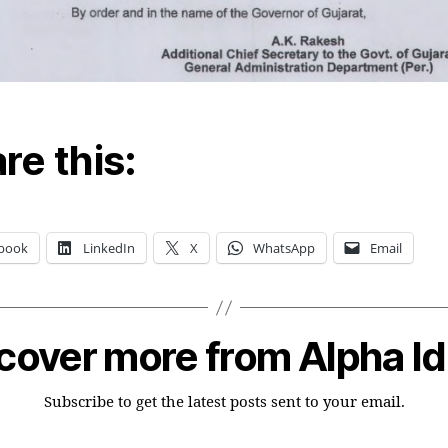
re this:
book
LinkedIn
X
WhatsApp
Email
cover more from Alpha I
Subscribe to get the latest posts sent to your email.