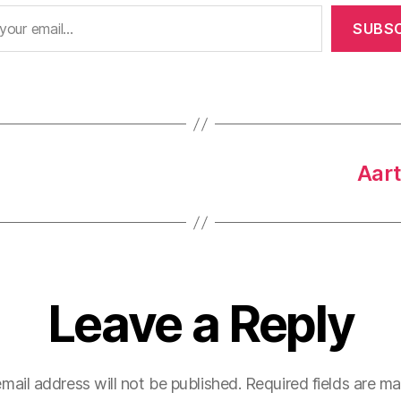
SUBSC
Aart
Leave a Reply
mail address will not be published.
Required fields are m