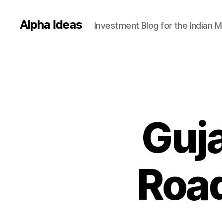
Alpha Ideas
Investment Blog for the Indian 
Guja
Road