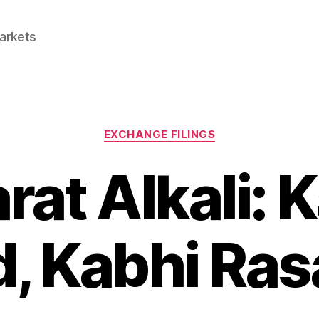
Markets
Categories
EXCHANGE FILINGS
rat Alkali: 
, Kabhi Ra