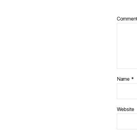
Commen
Name
*
Website