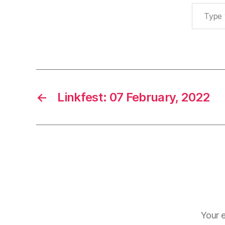
Type your email…
←
Linkfest: 07 February, 2022
Your e