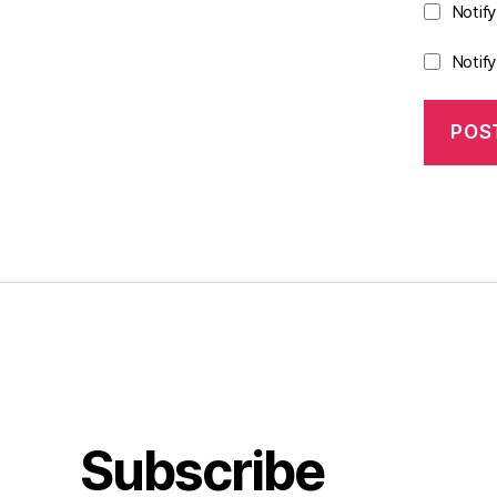
Notif
Notif
Subscribe