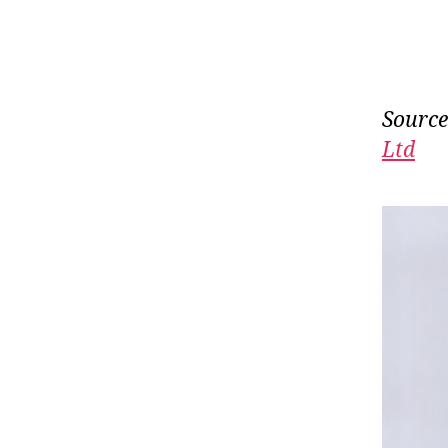
Source
Ltd