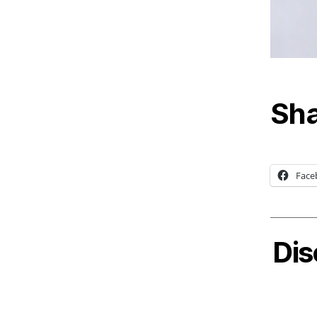
Sha
Face
Dis