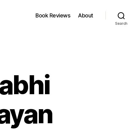
Book Reviews
About
Search
Kabhi
sayan