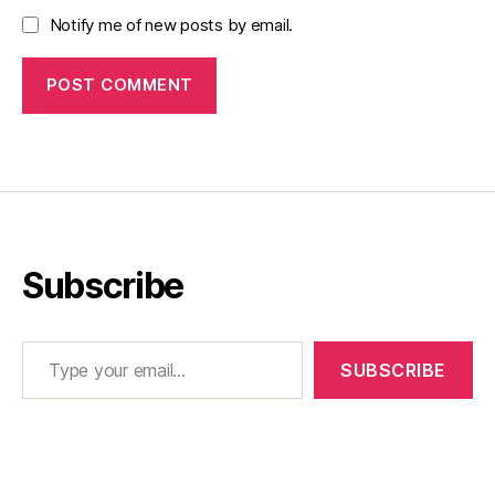
Notify me of new posts by email.
Subscribe
Type your email…
SUBSCRIBE