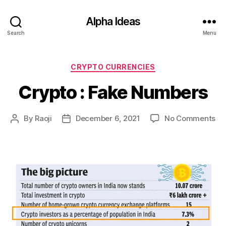
Alpha Ideas
Search
Menu
Categories
CRYPTO CURRENCIES
Crypto : Fake Numbers
on
By
Raoji
December 6, 2021
No Comments
Post
Post
Cr
author
date
:
Fa
Nu