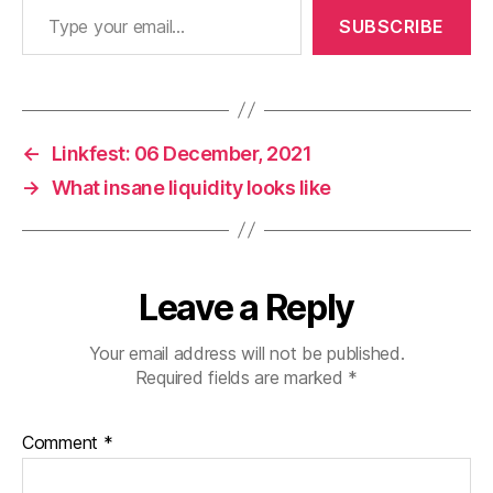
SUBSCRIBE
←
Linkfest: 06 December, 2021
→
What insane liquidity looks like
Leave a Reply
Your email address will not be published.
Required fields are marked
*
Comment
*