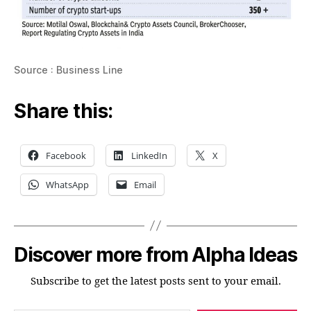
Source : Business Line
Share this:
Facebook
LinkedIn
X
WhatsApp
Email
Discover more from Alpha Ideas
Subscribe to get the latest posts sent to your email.
Type your email…