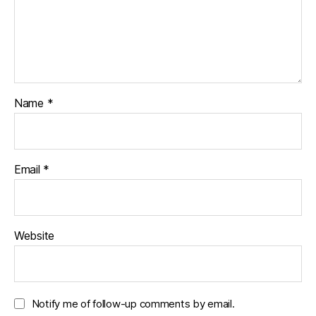
Name
*
Email
*
Website
Notify me of follow-up comments by email.