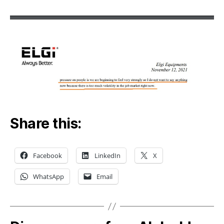
Share this:
Facebook
LinkedIn
X
WhatsApp
Email