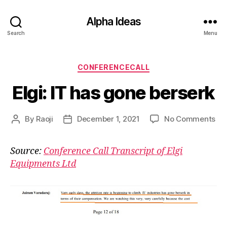
Alpha Ideas
Search
Menu
Categories
CONFERENCECALL
Elgi: IT has gone berserk
on
By
Raoji
December 1, 2021
No Comments
Post
Post
Elgi
author
date
IT
Source:
Conference Call Transcript of Elgi
ha
Equipments Ltd
go
ber