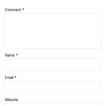
Comment
*
Name
*
Email
*
Website