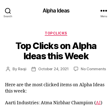
Alpha Ideas
Search
Menu
Categories
TOPCLICKS
Top Clicks on Alpha
Ideas this Week
on
By
Raoji
October 24, 2021
No Comments
Post
Post
To
author
date
Cli
Here are the most clicked items on Alpha Ideas
on
this week:
Alp
Ide
thi
Aarti Industries: Atma Nirbhar Champion (
AI
)
We