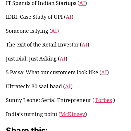
IT Spends of Indian Startups (
AI
)
IDBI: Case Study of UPI (
AI
)
Someone is lying (
AI
)
The exit of the Retail Investor (
AI
)
Just Dial: Just Asking (
AI
)
5 Paisa: What our customers look like (
AI
)
Ultratech: 30 saal baad (
AI
)
Sunny Leone: Serial Entrepreneur (
Forbes
)
India’s turning point (
McKinsey
)
Share this: