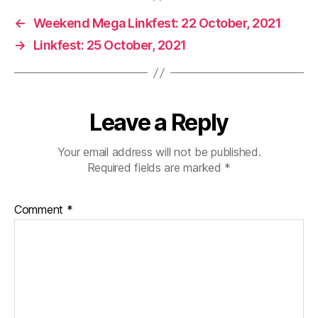
←
Weekend Mega Linkfest: 22 October, 2021
→
Linkfest: 25 October, 2021
Leave a Reply
Your email address will not be published.
Required fields are marked
*
Comment
*