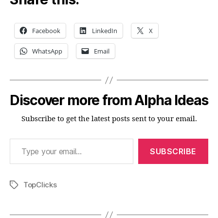
Facebook
LinkedIn
X
WhatsApp
Email
Discover more from Alpha Ideas
Subscribe to get the latest posts sent to your email.
Type your email…
SUBSCRIBE
TopClicks
Tags