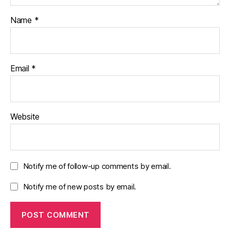
Name
*
Email
*
Website
Notify me of follow-up comments by email.
Notify me of new posts by email.