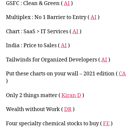
GSFC : Clean & Green (
AI
)
Multiplex : No 1 Barrier to Entry (
AI
)
Chart : SaaS > IT Services (
AI
)
India : Price to Sales (
AI
)
Tailwinds for Organized Developers (
AI
)
Put these charts on your wall – 2021 edition (
CA
)
Only 2 things matter (
Kiran D
)
Wealth without Work (
DR
)
Four specialty chemical stocks to buy (
FE
)