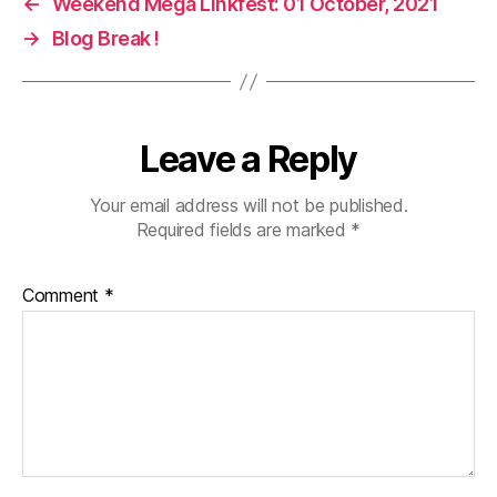
←
Weekend Mega Linkfest: 01 October, 2021
→
Blog Break !
Leave a Reply
Your email address will not be published.
Required fields are marked
*
Comment
*