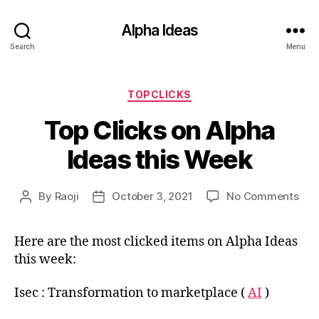
Alpha Ideas
Search
Menu
Categories
TOPCLICKS
Top Clicks on Alpha
Ideas this Week
on
By
Raoji
October 3, 2021
No Comments
Post
Post
Top
author
date
Clic
Here are the most clicked items on Alpha Ideas
on
this week:
Alp
Ide
this
Isec : Transformation to marketplace (
AI
)
Wee