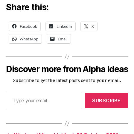
Share this:
Facebook
LinkedIn
X
WhatsApp
Email
Discover more from Alpha Ideas
Subscribe to get the latest posts sent to your email.
Type your email…
SUBSCRIBE