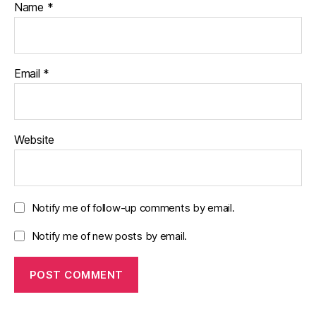
Name
*
Email
*
Website
Notify me of follow-up comments by email.
Notify me of new posts by email.