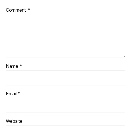
Comment
*
Name
*
Email
*
Website