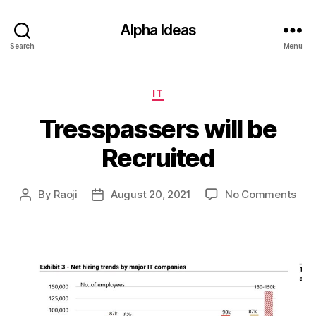
Alpha Ideas
Search
Menu
Categories
IT
Tresspassers will be
Recruited
on
By
Raoji
August 20, 2021
No Comments
Post
Post
Tre
author
date
will
be
Rec