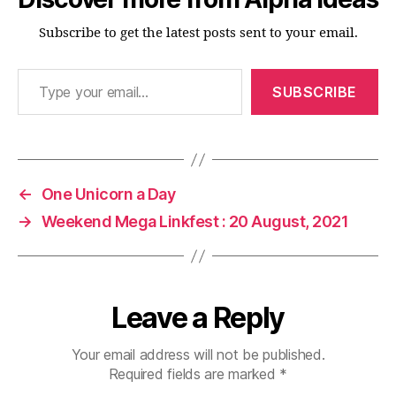
Subscribe to get the latest posts sent to your email.
Type your email…
SUBSCRIBE
←
One Unicorn a Day
→
Weekend Mega Linkfest : 20 August, 2021
Leave a Reply
Your email address will not be published.
Required fields are marked
*