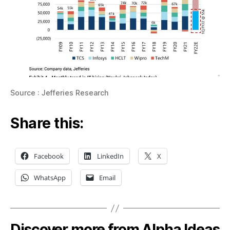
Source : Jefferies Research
Share this:
Facebook
LinkedIn
X
WhatsApp
Email
Discover more from Alpha Ideas