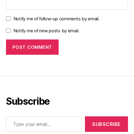
Notify me of follow-up comments by email.
Notify me of new posts by email.
Subscribe
Type your email…
SUBSCRIBE