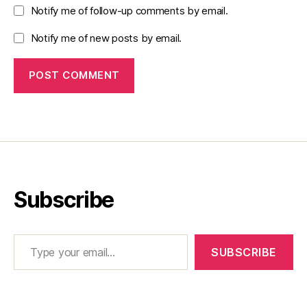
Notify me of follow-up comments by email.
Notify me of new posts by email.
Subscribe
Type your email…
SUBSCRIBE