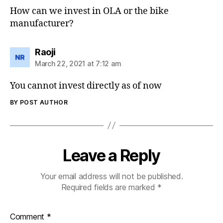
How can we invest in OLA or the bike
manufacturer?
says:
Raoji
March 22, 2021 at 7:12 am
You cannot invest directly as of now
BY POST AUTHOR
Leave a Reply
Your email address will not be published.
Required fields are marked
*
Comment
*