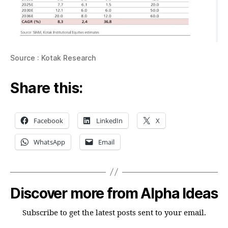
Source : Kotak Research
Share this:
Facebook
LinkedIn
X
WhatsApp
Email
Discover more from Alpha Ideas
Subscribe to get the latest posts sent to your email.