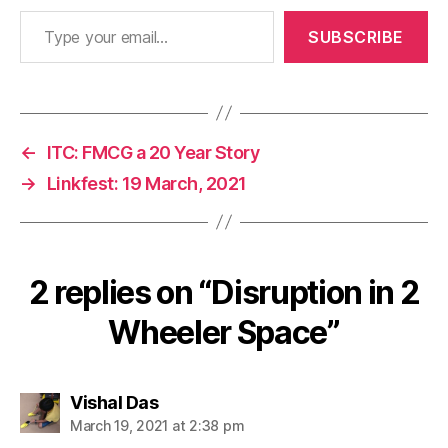
Type your email…
SUBSCRIBE
←
ITC: FMCG a 20 Year Story
→
Linkfest: 19 March, 2021
2 replies on “Disruption in 2
Wheeler Space”
says:
Vishal Das
March 19, 2021 at 2:38 pm