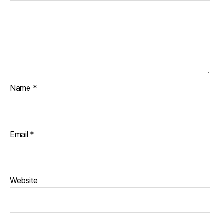
Name
*
Email
*
Website