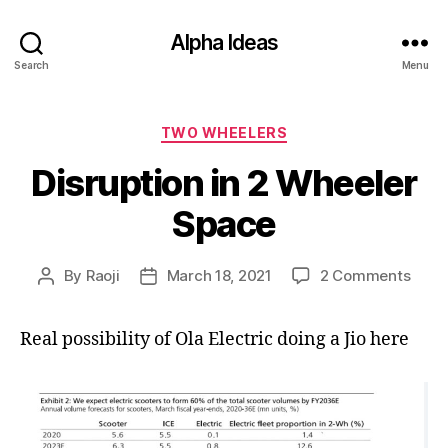
Alpha Ideas
Search
Menu
Categories
TWO WHEELERS
Disruption in 2 Wheeler
Space
on
By
Raoji
March 18, 2021
2 Comments
Post
Post
Disru
author
date
in
Real possibility of Ola Electric doing a Jio here
2
Whee
Spac