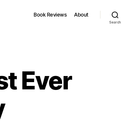
Book Reviews
About
Search
st Ever
y