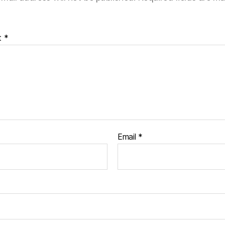
t
*
Email
*