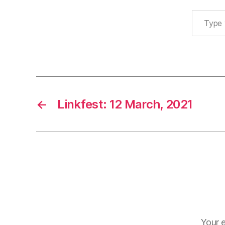
Type your email…
←
Linkfest: 12 March, 2021
Your e