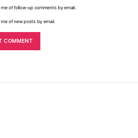
y me of follow-up comments by email.
y me of new posts by email.