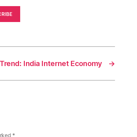
RIBE
Trend: India Internet Economy
→
arked
*