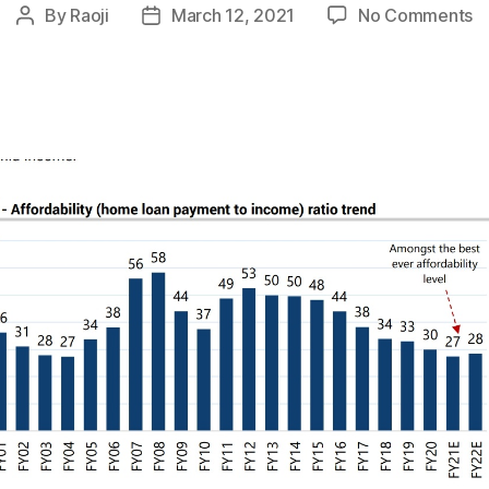
o
By
Raoji
March 12, 2021
No Comments
Post
Post
In
author
date
H
:
B
E
Af