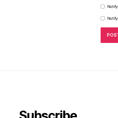
Notif
Notif
Subscribe