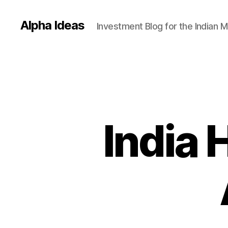
Alpha Ideas
Investment Blog for the Indian 
India 