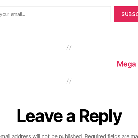
SUBSC
Mega 
Leave a Reply
mail address will not be published.
Required fields are m