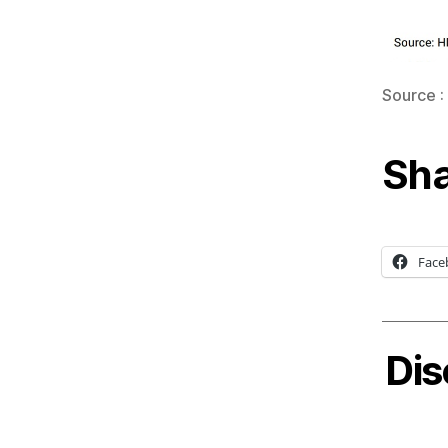
Source :
Sha
Face
Dis