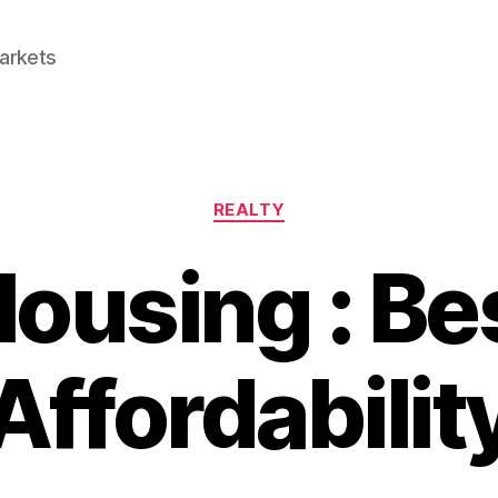
Markets
Categories
REALTY
Housing : Be
Affordabilit