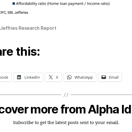
 Jeffries Research Report
re this:
book
LinkedIn
X
WhatsApp
Email
cover more from Alpha I
Subscribe to get the latest posts sent to your email.