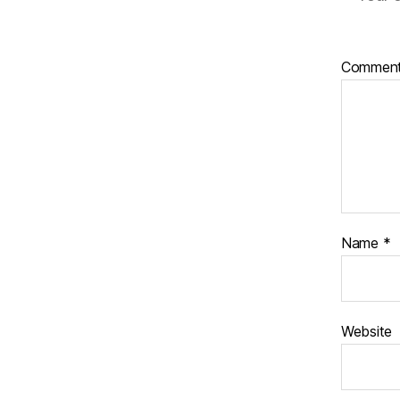
Commen
Name
*
Website