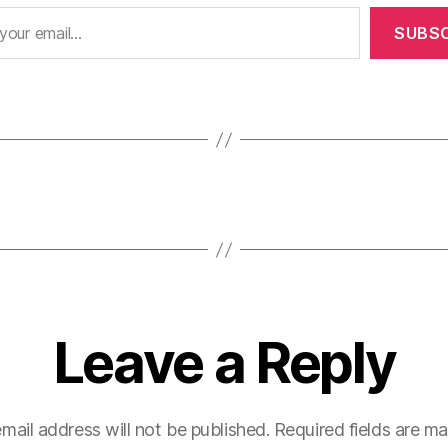
SUBSC
Leave a Reply
mail address will not be published.
Required fields are m