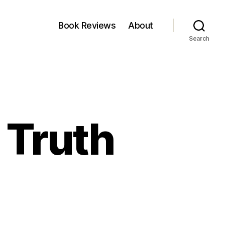
Book Reviews
About
Search
 Truth
n
hart
he