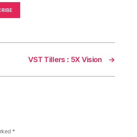
RIBE
VST Tillers : 5X Vision
→
arked
*