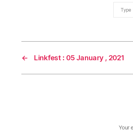
Type your email…
←
Linkfest : 05 January , 2021
Your e