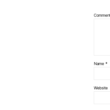
Commen
Name
*
Website