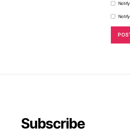
Notif
Notif
Subscribe