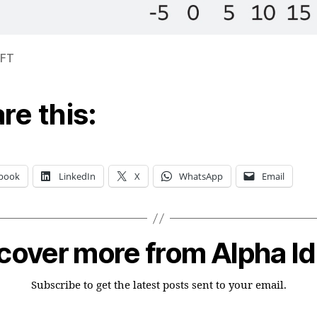
 FT
re this:
book
LinkedIn
X
WhatsApp
Email
cover more from Alpha I
Subscribe to get the latest posts sent to your email.