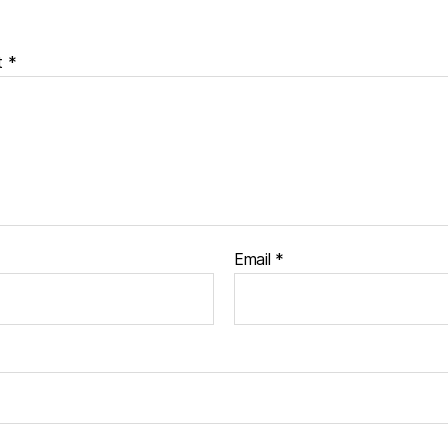
t
*
Email
*