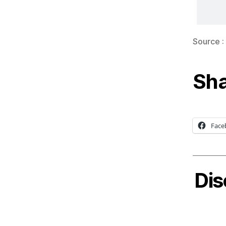
Source :
Sha
Face
Dis