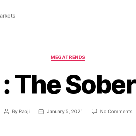
Markets
Categories
MEGATRENDS
 : The Sober
o
By
Raoji
January 5, 2021
No Comments
Post
Post
C
author
date
:
T