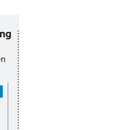
ober
ruth