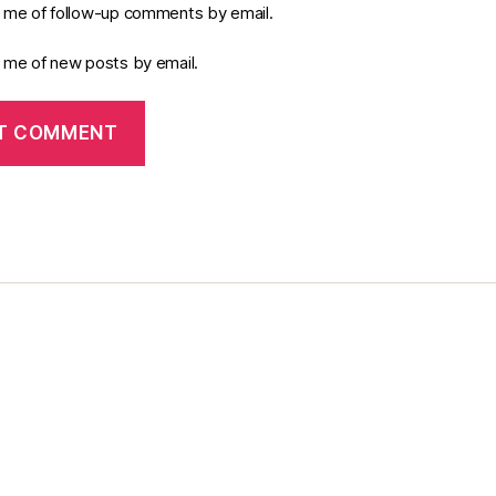
y me of follow-up comments by email.
y me of new posts by email.