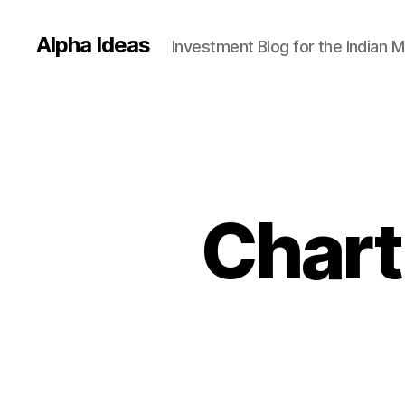
Alpha Ideas
Investment Blog for the Indian 
Chart