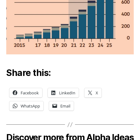
Share this:
Facebook
LinkedIn
X
WhatsApp
Email
Discover more from Alpha Ideas