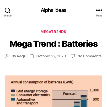
Alpha Ideas
Search
Menu
Categories
MEGATRENDS
Mega Trend : Batteries
on
By
Raoji
October 22, 2020
No Comments
Post
Post
Me
author
date
Tr
:
Bat