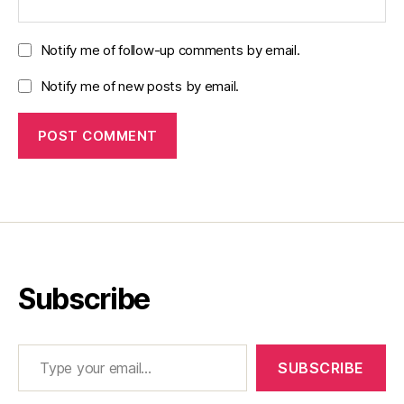
Notify me of follow-up comments by email.
Notify me of new posts by email.
Subscribe
Type your email…
SUBSCRIBE