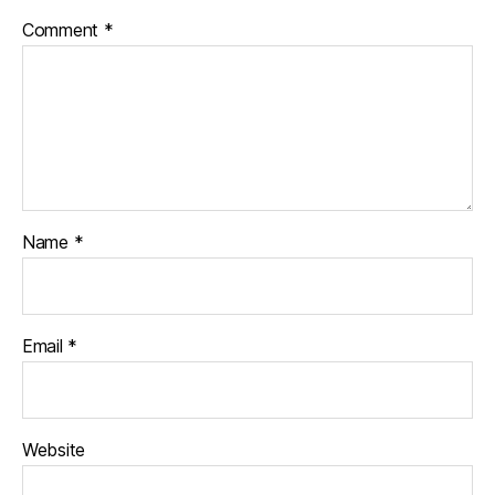
Comment
*
Name
*
Email
*
Website