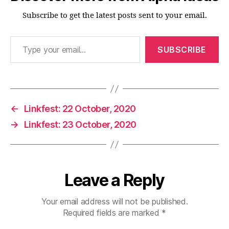
Subscribe to get the latest posts sent to your email.
Type your email…
SUBSCRIBE
←
Linkfest: 22 October, 2020
→
Linkfest: 23 October, 2020
Leave a Reply
Your email address will not be published.
Required fields are marked
*