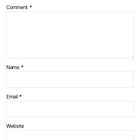
Comment
*
Name
*
Email
*
Website