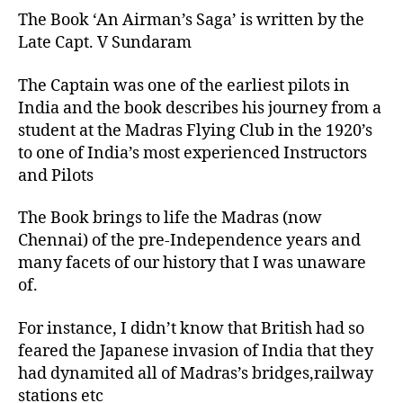
The Book ‘An Airman’s Saga’ is written by the
Late Capt. V Sundaram
The Captain was one of the earliest pilots in
India and the book describes his journey from a
student at the Madras Flying Club in the 1920’s
to one of India’s most experienced Instructors
and Pilots
The Book brings to life the Madras (now
Chennai) of the pre-Independence years and
many facets of our history that I was unaware
of.
For instance, I didn’t know that British had so
feared the Japanese invasion of India that they
had dynamited all of Madras’s bridges,railway
stations etc