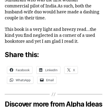
Sundaram who was the first woman
commercial pilot of India.As such, both the
husband-wife duo would have made a dashing
couple in their time.
This book is a very light and breezy read…the
kind you find neglected in a corner of a used
bookstore and yet I am glad I read it.
Share this:
Facebook
LinkedIn
X
WhatsApp
Email
Discover more from Alpha Ideas