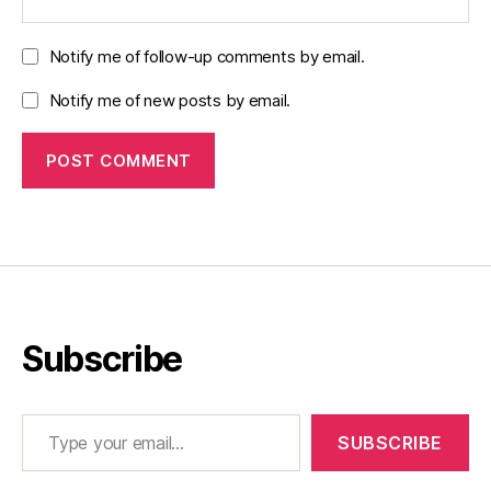
Notify me of follow-up comments by email.
Notify me of new posts by email.
Subscribe
Type your email…
SUBSCRIBE