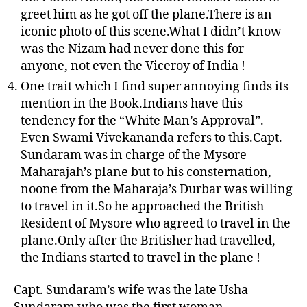
greet him as he got off the plane.There is an
iconic photo of this scene.What I didn’t know
was the Nizam had never done this for
anyone, not even the Viceroy of India !
One trait which I find super annoying finds its
mention in the Book.Indians have this
tendency for the “White Man’s Approval”.
Even Swami Vivekananda refers to this.Capt.
Sundaram was in charge of the Mysore
Maharajah’s plane but to his consternation,
noone from the Maharaja’s Durbar was willing
to travel in it.So he approached the British
Resident of Mysore who agreed to travel in the
plane.Only after the Britisher had travelled,
the Indians started to travel in the plane !
Capt. Sundaram’s wife was the late Usha