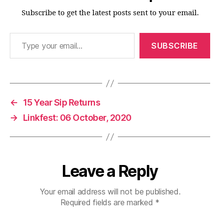
Subscribe to get the latest posts sent to your email.
Type your email…
SUBSCRIBE
←
15 Year Sip Returns
→
Linkfest: 06 October, 2020
Leave a Reply
Your email address will not be published.
Required fields are marked
*