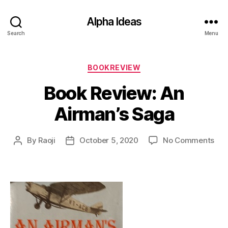
Alpha Ideas
Search
Menu
Categories
BOOKREVIEW
Book Review: An
Airman’s Saga
on
By
Raoji
October 5, 2020
No Comments
Post
Post
Boo
author
date
Rev
An
Air
Sag