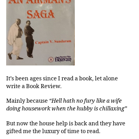
It’s been ages since I read a book, let alone
write a Book Review.
Mainly because
“Hell hath no fury like a wife
doing housework when the hubby is chillaxing”
But now the house help is back and they have
gifted me the luxury of time to read.