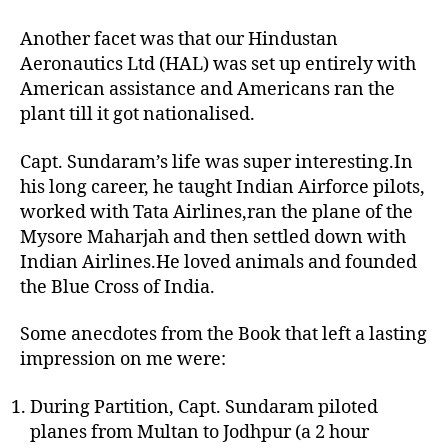
Another facet was that our Hindustan
Aeronautics Ltd (HAL) was set up entirely with
American assistance and Americans ran the
plant till it got nationalised.
Capt. Sundaram’s life was super interesting.In
his long career, he taught Indian Airforce pilots,
worked with Tata Airlines,ran the plane of the
Mysore Maharjah and then settled down with
Indian Airlines.He loved animals and founded
the Blue Cross of India.
Some anecdotes from the Book that left a lasting
impression on me were:
During Partition, Capt. Sundaram piloted
planes from Multan to Jodhpur (a 2 hour