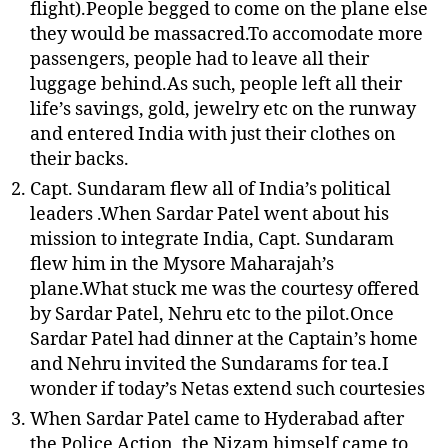
flight).People begged to come on the plane else
they would be massacred.To accomodate more
passengers, people had to leave all their
luggage behind.As such, people left all their
life’s savings, gold, jewelry etc on the runway
and entered India with just their clothes on
their backs.
Capt. Sundaram flew all of India’s political
leaders .When Sardar Patel went about his
mission to integrate India, Capt. Sundaram
flew him in the Mysore Maharajah’s
plane.What stuck me was the courtesy offered
by Sardar Patel, Nehru etc to the pilot.Once
Sardar Patel had dinner at the Captain’s home
and Nehru invited the Sundarams for tea.I
wonder if today’s Netas extend such courtesies
When Sardar Patel came to Hyderabad after
the Police Action, the Nizam himself came to