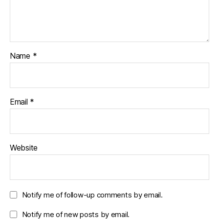
Name
*
Email
*
Website
Notify me of follow-up comments by email.
Notify me of new posts by email.