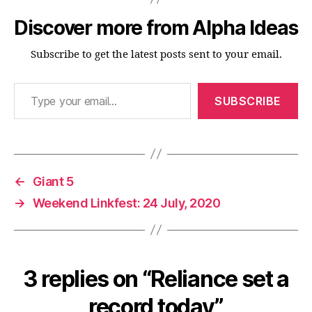
Discover more from Alpha Ideas
Subscribe to get the latest posts sent to your email.
Type your email…
SUBSCRIBE
←
Giant 5
→
Weekend Linkfest: 24 July, 2020
3 replies on “Reliance set a
record today”