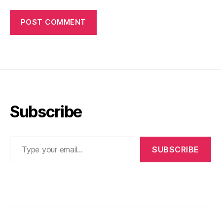
Subscribe
Type your email…
SUBSCRIBE