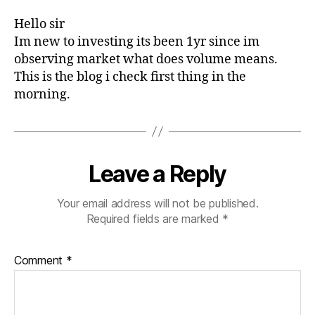
Hello sir
Im new to investing its been 1yr since im
observing market what does volume means.
This is the blog i check first thing in the
morning.
Leave a Reply
Your email address will not be published.
Required fields are marked
*
Comment
*