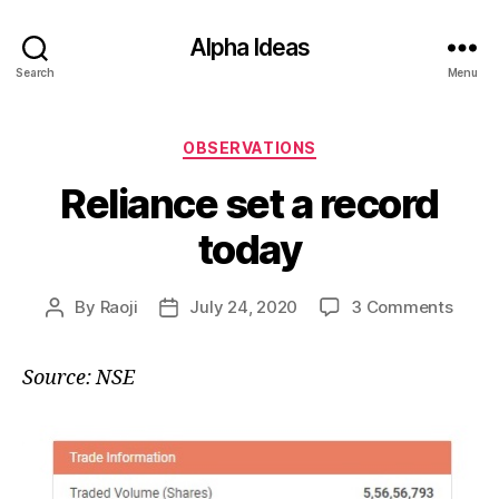
Alpha Ideas
Search
Menu
Categories
OBSERVATIONS
Reliance set a record
today
on
By
Raoji
July 24, 2020
3 Comments
Post
Post
Relia
author
date
set
Source: NSE
a
recor
today