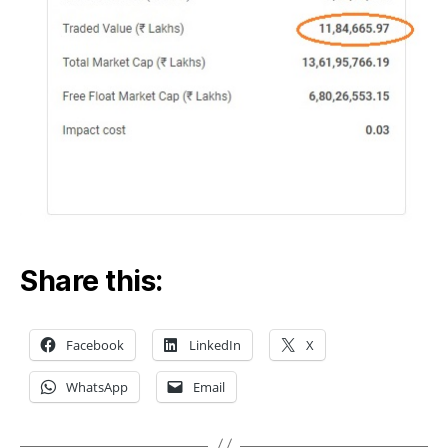
Share this:
Facebook
LinkedIn
X
WhatsApp
Email