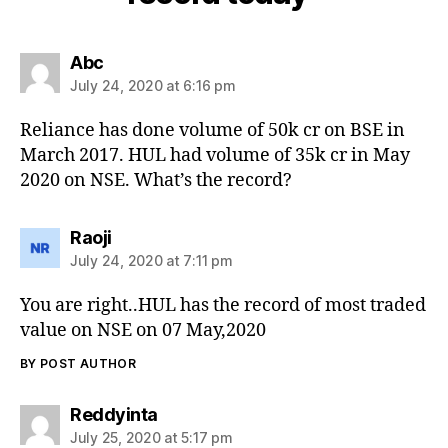
says:
Abc
July 24, 2020 at 6:16 pm
Reliance has done volume of 50k cr on BSE in
March 2017. HUL had volume of 35k cr in May
2020 on NSE. What’s the record?
says:
Raoji
July 24, 2020 at 7:11 pm
You are right..HUL has the record of most traded
value on NSE on 07 May,2020
BY POST AUTHOR
says:
Reddyinta
July 25, 2020 at 5:17 pm