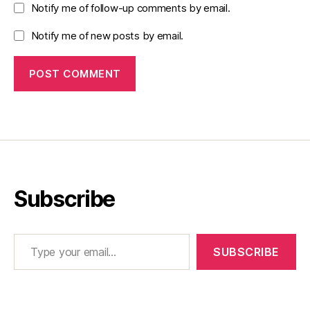
Notify me of follow-up comments by email.
Notify me of new posts by email.
Subscribe
Type your email…
SUBSCRIBE