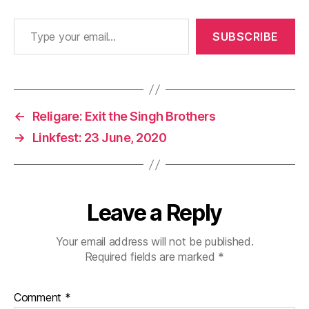
Type your email…
SUBSCRIBE
←
Religare: Exit the Singh Brothers
→
Linkfest: 23 June, 2020
Leave a Reply
Your email address will not be published.
Required fields are marked
*
Comment
*