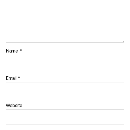
Name
*
Email
*
Website