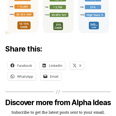
Share this:
Facebook
LinkedIn
X
WhatsApp
Email
Discover more from Alpha Ideas
Subscribe to get the latest posts sent to your email.