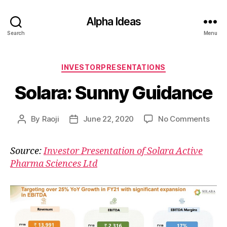
Alpha Ideas
Search
Menu
Categories
INVESTORPRESENTATIONS
Solara: Sunny Guidance
on
By
Raoji
June 22, 2020
No Comments
Post
Post
Solar
author
date
Sun
Source:
Investor Presentation of Solara Active
Guid
Pharma Sciences Ltd