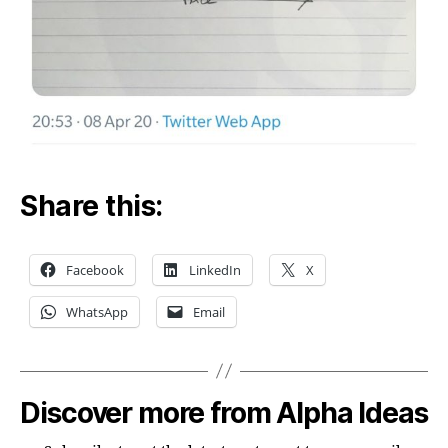
Share this:
Facebook
LinkedIn
X
WhatsApp
Email
Discover more from Alpha Ideas