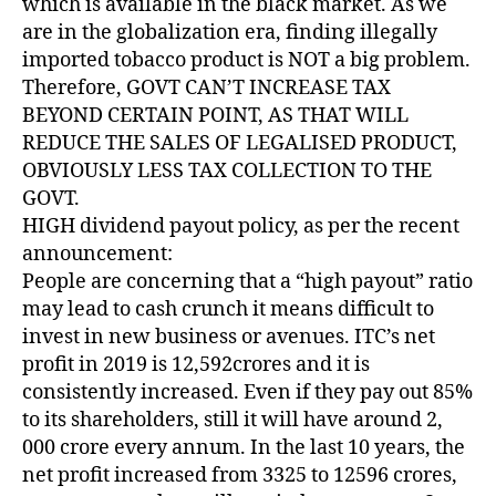
which is available in the black market. As we
are in the globalization era, finding illegally
imported tobacco product is NOT a big problem.
Therefore, GOVT CAN’T INCREASE TAX
BEYOND CERTAIN POINT, AS THAT WILL
REDUCE THE SALES OF LEGALISED PRODUCT,
OBVIOUSLY LESS TAX COLLECTION TO THE
GOVT.
HIGH dividend payout policy, as per the recent
announcement:
People are concerning that a “high payout” ratio
may lead to cash crunch it means difficult to
invest in new business or avenues. ITC’s net
profit in 2019 is 12,592crores and it is
consistently increased. Even if they pay out 85%
to its shareholders, still it will have around 2,
000 crore every annum. In the last 10 years, the
net profit increased from 3325 to 12596 crores,