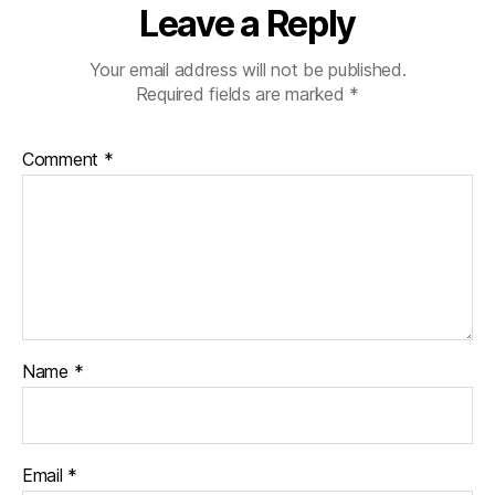
Leave a Reply
Your email address will not be published.
Required fields are marked
*
Comment
*
Name
*
Email
*