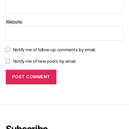
Website
Notify me of follow-up comments by email.
Notify me of new posts by email.