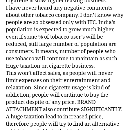
Cigarette is slowing/decreasing business:
I have never heard any negative comments
about other tobacco company. I don’t know why
people are so obsessed only with ITC. India’s
population is expected to grow much higher,
even if some % of tobacco user’s will be
reduced, still large number of population are
consumers. It means, number of people who
use tobacco will continue to maintain as such.
Huge taxation on cigarette business:
This won’t affect sales, as people will never
limit expenses on their entertainment and
relaxation. Since cigarette usage is kind of
addiction, people will continue to buy the
product despite of any price. BRAND
ATTACHMENT also contribute SIGNIFICANTLY.
A huge taxation lead to increased price,
therefore people will try to find an alternative