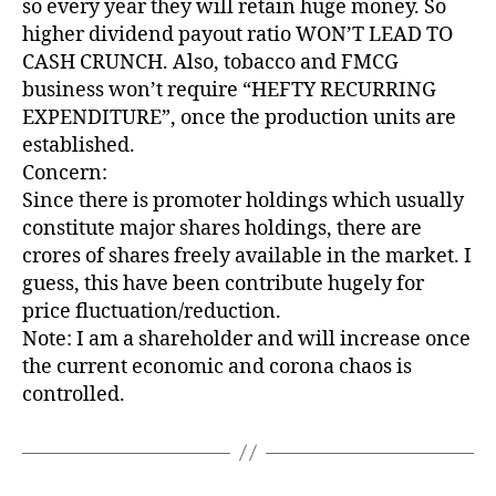
so every year they will retain huge money. So
higher dividend payout ratio WON’T LEAD TO
CASH CRUNCH. Also, tobacco and FMCG
business won’t require “HEFTY RECURRING
EXPENDITURE”, once the production units are
established.
Concern:
Since there is promoter holdings which usually
constitute major shares holdings, there are
crores of shares freely available in the market. I
guess, this have been contribute hugely for
price fluctuation/reduction.
Note: I am a shareholder and will increase once
the current economic and corona chaos is
controlled.