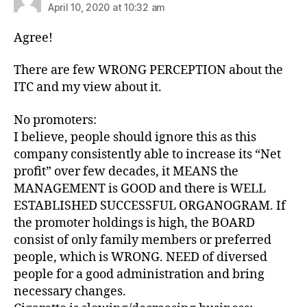
April 10, 2020 at 10:32 am
Agree!
There are few WRONG PERCEPTION about the
ITC and my view about it.
No promoters:
I believe, people should ignore this as this
company consistently able to increase its “Net
profit” over few decades, it MEANS the
MANAGEMENT is GOOD and there is WELL
ESTABLISHED SUCCESSFUL ORGANOGRAM. If
the promoter holdings is high, the BOARD
consist of only family members or preferred
people, which is WRONG. NEED of diversed
people for a good administration and bring
necessary changes.