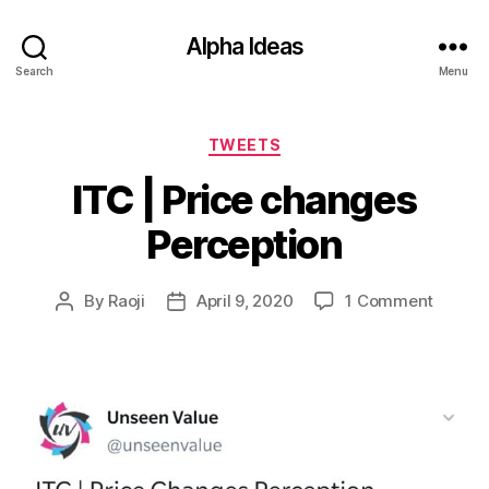
Alpha Ideas
Search
Menu
Categories
TWEETS
ITC | Price changes
Perception
on
By
Raoji
April 9, 2020
1 Comment
Post
Post
ITC
author
date
|
Price
chang
Percep