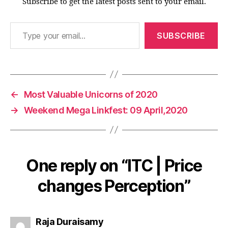
Subscribe to get the latest posts sent to your email.
Type your email…
SUBSCRIBE
←
Most Valuable Unicorns of 2020
→
Weekend Mega Linkfest: 09 April,2020
One reply on “ITC | Price
changes Perception”
says:
Raja Duraisamy