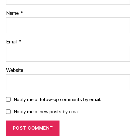
Name
*
Email
*
Website
Notify me of follow-up comments by email.
Notify me of new posts by email.