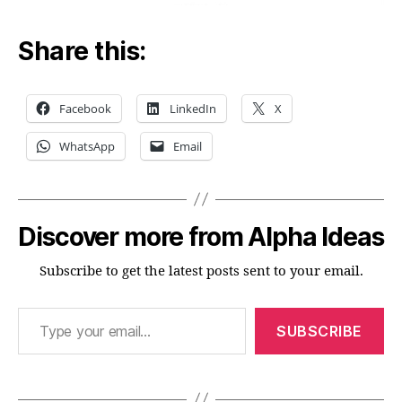
Share this:
Facebook
LinkedIn
X
WhatsApp
Email
Discover more from Alpha Ideas
Subscribe to get the latest posts sent to your email.
Type your email…
SUBSCRIBE