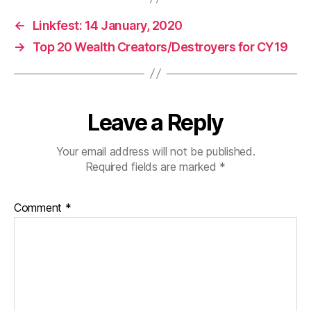
←
Linkfest: 14 January, 2020
→
Top 20 Wealth Creators/Destroyers for CY19
Leave a Reply
Your email address will not be published.
Required fields are marked
*
Comment
*