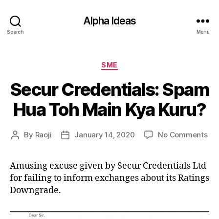
Alpha Ideas
Search
Menu
Categories
SME
Secur Credentials: Spam
Hua Toh Main Kya Kuru?
on
By
Raoji
January 14, 2020
No Comments
Post
Post
Se
author
date
Cre
Amusing excuse given by Secur Credentials Ltd
Sp
for failing to inform exchanges about its Ratings
Hu
To
Downgrade.
Ma
Ky