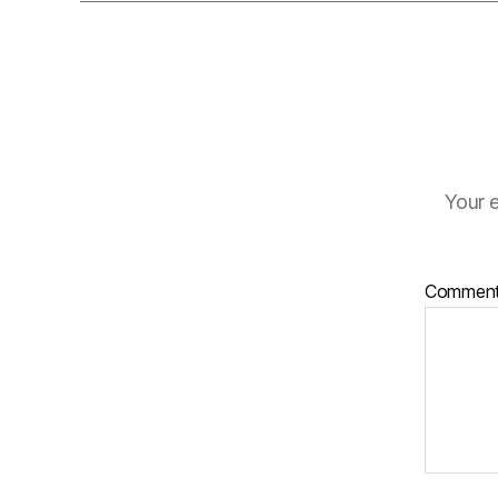
Your e
Commen