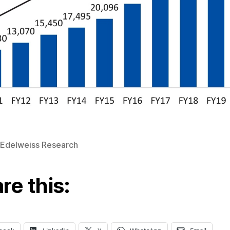
 Edelweiss Research
re this: