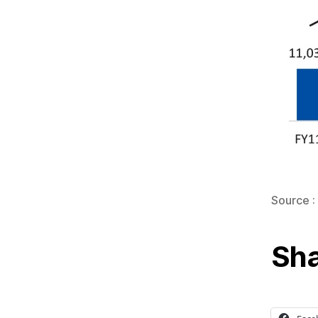
Source :
Sha