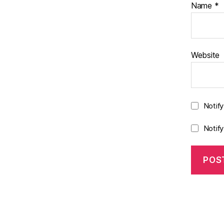
Name
*
Website
Notif
Notif