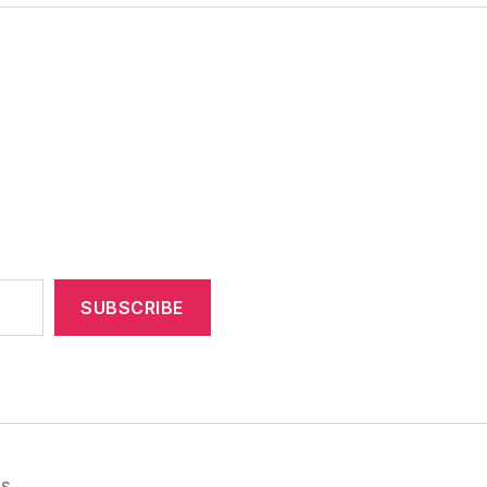
SUBSCRIBE
ss