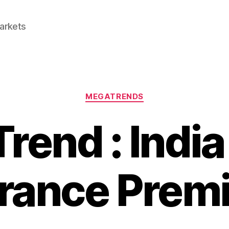
Markets
Categories
MEGATRENDS
rend : India
urance Prem