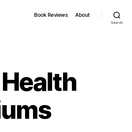
Book Reviews
About
Search
 Health
iums