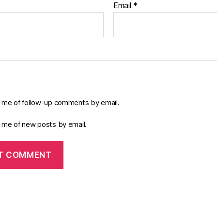
Email
*
y me of follow-up comments by email.
y me of new posts by email.