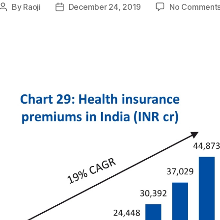
By
Raoji
December 24, 2019
No Comment
Post
Post
author
date