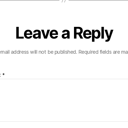
Leave a Reply
mail address will not be published.
Required fields are m
t
*