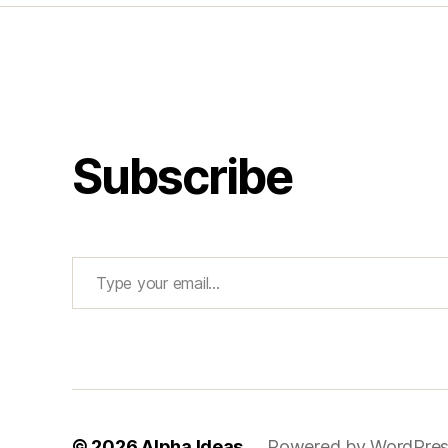
Subscribe
Type your email…
© 2026
Alpha Ideas
Powered by WordPre