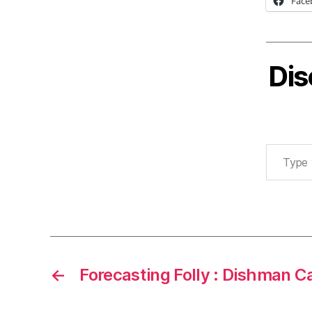
Face
Dis
Type your email…
←
Forecasting Folly : Dishman C