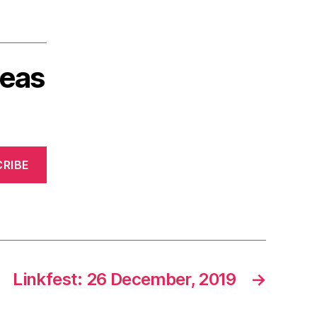
deas
RIBE
Linkfest: 26 December, 2019
→