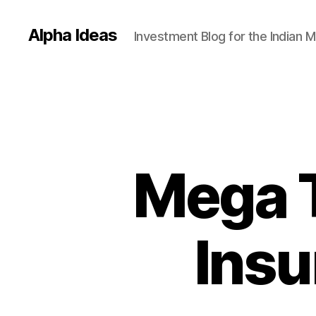
Alpha Ideas
Investment Blog for the Indian 
Mega T
Ins