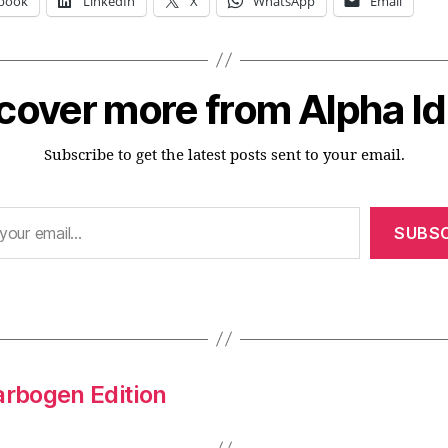
book
LinkedIn
X
WhatsApp
Email
cover more from Alpha I
Subscribe to get the latest posts sent to your email.
SUBSC
arbogen Edition