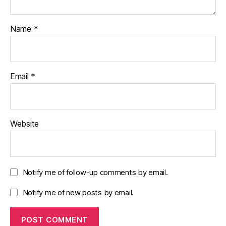
Name
*
Email
*
Website
Notify me of follow-up comments by email.
Notify me of new posts by email.