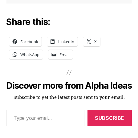
Share this:
Facebook
LinkedIn
X
WhatsApp
Email
Discover more from Alpha Ideas
Subscribe to get the latest posts sent to your email.
Type your email…
SUBSCRIBE