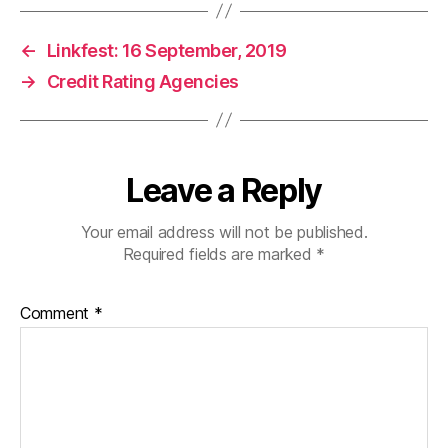
←
Linkfest: 16 September, 2019
→
Credit Rating Agencies
Leave a Reply
Your email address will not be published.
Required fields are marked
*
Comment
*