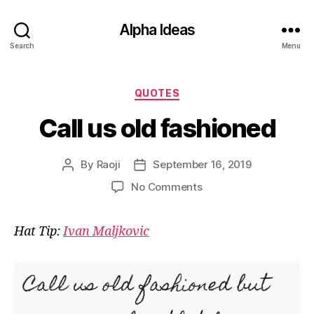
Alpha Ideas
Search
Menu
Categories
QUOTES
Call us old fashioned
By
Raoji
September 16, 2019
Post
Post
author
date
on
No Comments
Call
us
Hat Tip:
Ivan Maljkovic
old
fashioned