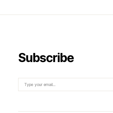
Subscribe
Type your email…