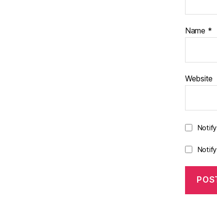
Name
*
Website
Notif
Notif