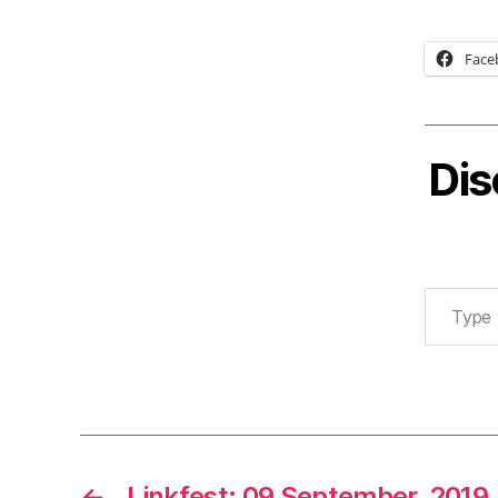
Face
Dis
Type your email…
←
Linkfest: 09 September, 2019