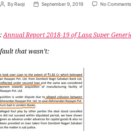
By
Raoji
September 9, 2019
No Comment
Post
Post
author
date
:
Annual Report 2018-19 of Lasa Super Generi
fault that wasn’t: