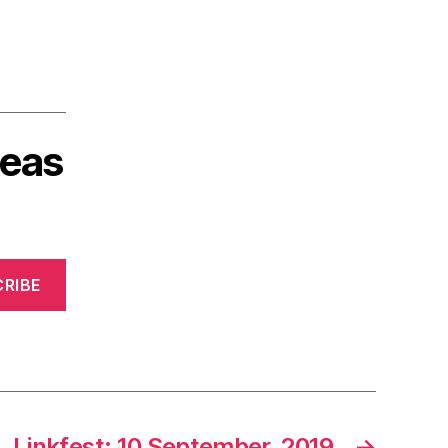
deas
RIBE
Linkfest: 10 September, 2019
→