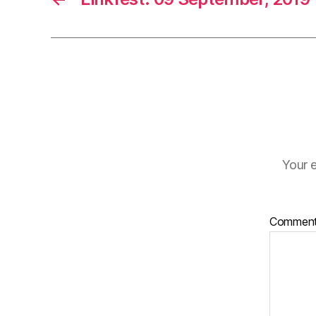
Your e
Commen