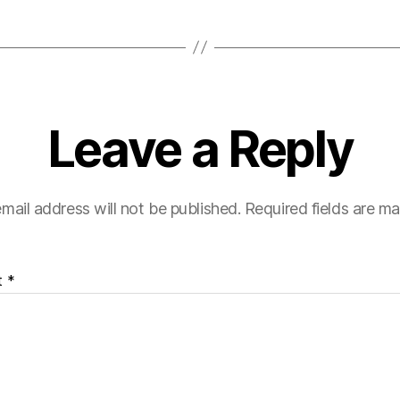
Leave a Reply
mail address will not be published.
Required fields are m
t
*