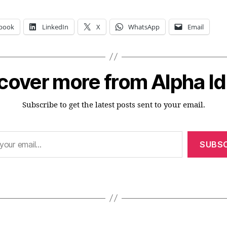
book
LinkedIn
X
WhatsApp
Email
cover more from Alpha I
Subscribe to get the latest posts sent to your email.
SUBSC