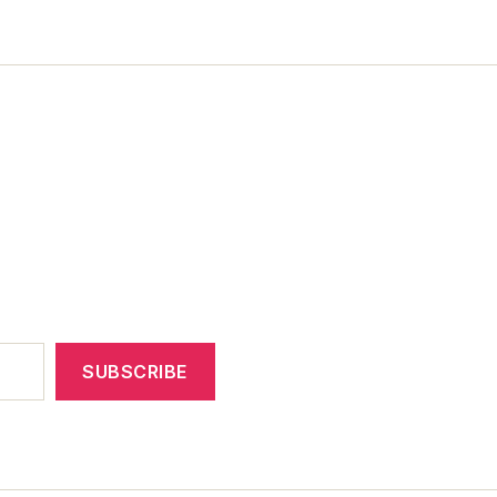
SUBSCRIBE