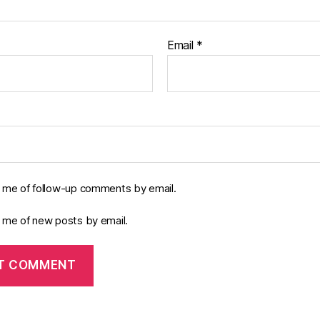
Email
*
y me of follow-up comments by email.
y me of new posts by email.