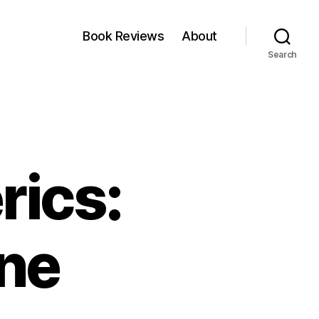
Book Reviews
About
Search
rics:
one