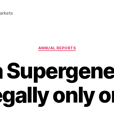
Markets
Categories
ANNUAL REPORTS
 Supergene
gally only 