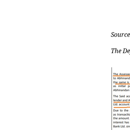
Source
The De