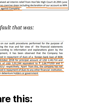
fault that was:
re this: