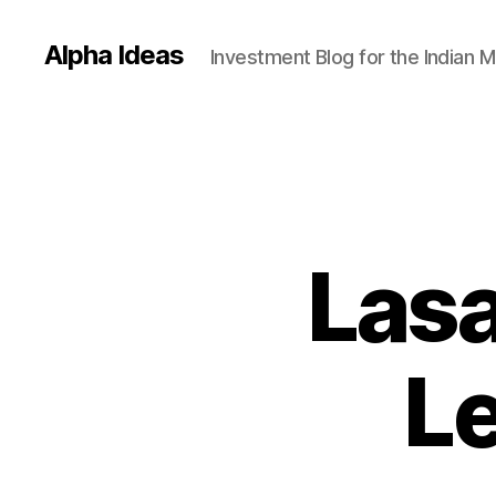
Alpha Ideas
Investment Blog for the Indian 
Lasa
Le