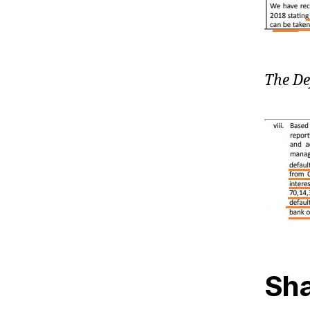
The De
Sha