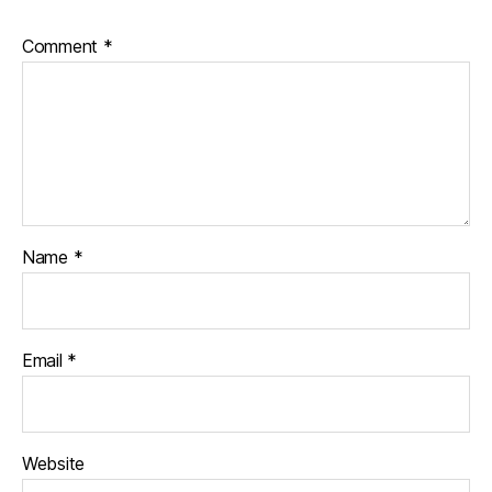
Comment
*
Name
*
Email
*
Website