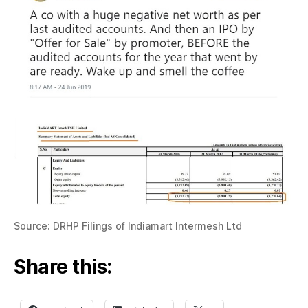
Source: DRHP Filings of Indiamart Intermesh Ltd
Share this: