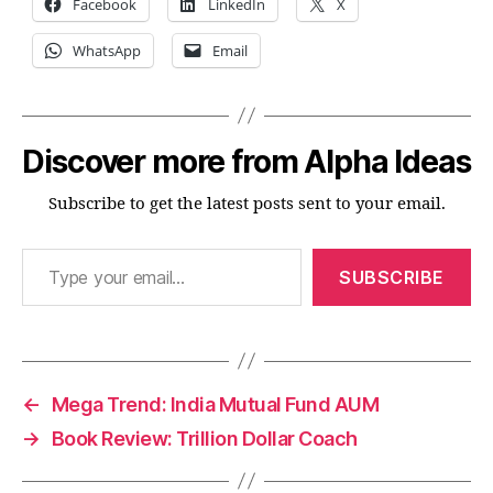
Facebook
LinkedIn
X
WhatsApp
Email
Discover more from Alpha Ideas
Subscribe to get the latest posts sent to your email.
Type your email…
SUBSCRIBE
←
Mega Trend: India Mutual Fund AUM
→
Book Review: Trillion Dollar Coach