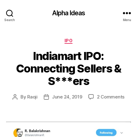
Alpha Ideas
Search
Menu
Categories
IPO
Indiamart IPO:
Connecting Sellers &
S***ers
on
By
Raoji
June 24, 2019
2 Comments
Post
Post
India
author
date
IPO:
Conne
Seller
&
S***e