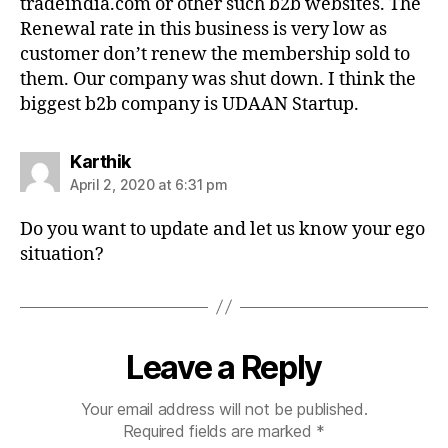
tradeindia.com or other such b2b websites. The
Renewal rate in this business is very low as
customer don’t renew the membership sold to
them. Our company was shut down. I think the
biggest b2b company is UDAAN Startup.
says:
Karthik
April 2, 2020 at 6:31 pm
Do you want to update and let us know your ego
situation?
Leave a Reply
Your email address will not be published.
Required fields are marked
*