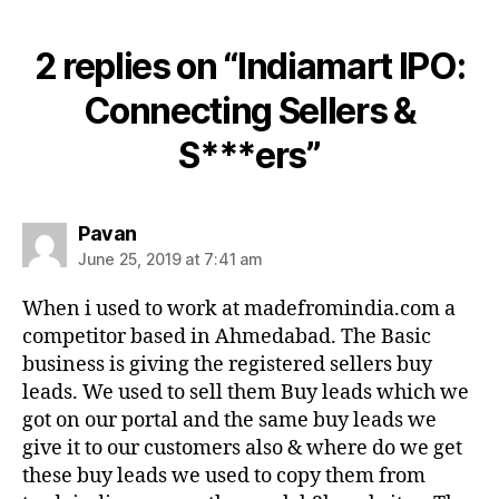
2 replies on “Indiamart IPO:
Connecting Sellers &
S***ers”
says:
Pavan
June 25, 2019 at 7:41 am
When i used to work at madefromindia.com a
competitor based in Ahmedabad. The Basic
business is giving the registered sellers buy
leads. We used to sell them Buy leads which we
got on our portal and the same buy leads we
give it to our customers also & where do we get
these buy leads we used to copy them from