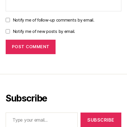
Notify me of follow-up comments by email.
Notify me of new posts by email.
Subscribe
Type your email…
SUBSCRIBE