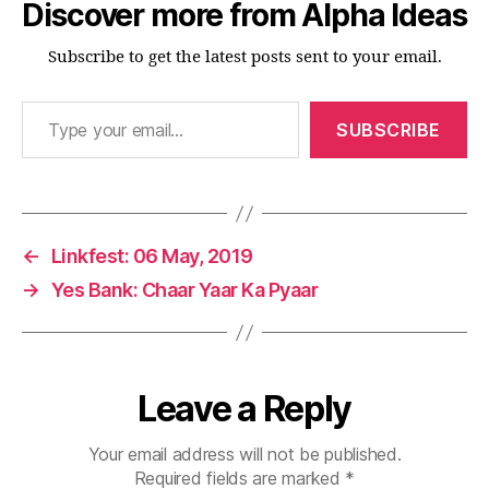
Discover more from Alpha Ideas
Subscribe to get the latest posts sent to your email.
Type your email…
SUBSCRIBE
←
Linkfest: 06 May, 2019
→
Yes Bank: Chaar Yaar Ka Pyaar
Leave a Reply
Your email address will not be published.
Required fields are marked
*