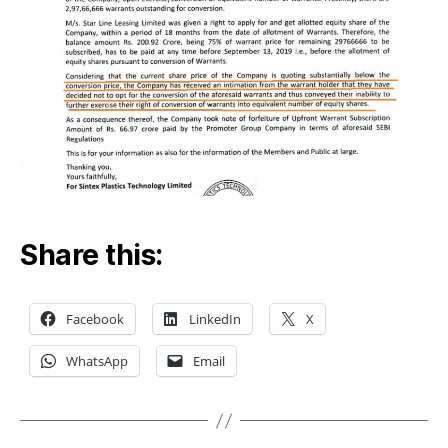
Share this:
Facebook
LinkedIn
X
WhatsApp
Email