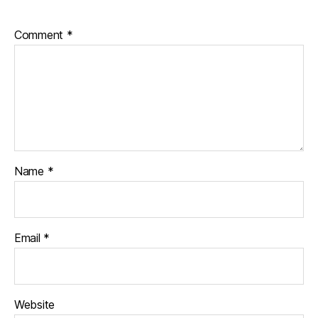
Comment
*
Name
*
Email
*
Website