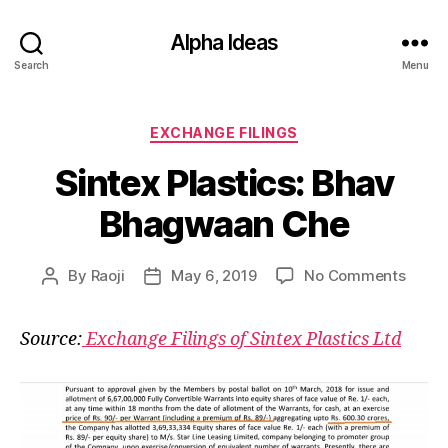
Alpha Ideas
Search
Menu
Categories
EXCHANGE FILINGS
Sintex Plastics: Bhav
Bhagwaan Che
on
By
Raoji
May 6, 2019
No Comments
Post
Post
Sinte
author
date
Plasti
Source:
Exchange Filings of Sintex Plastics Ltd
Bhav
Bhag
Che