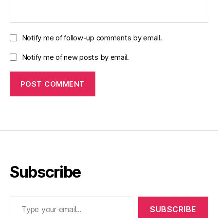
Notify me of follow-up comments by email.
Notify me of new posts by email.
Subscribe
Type your email…
SUBSCRIBE