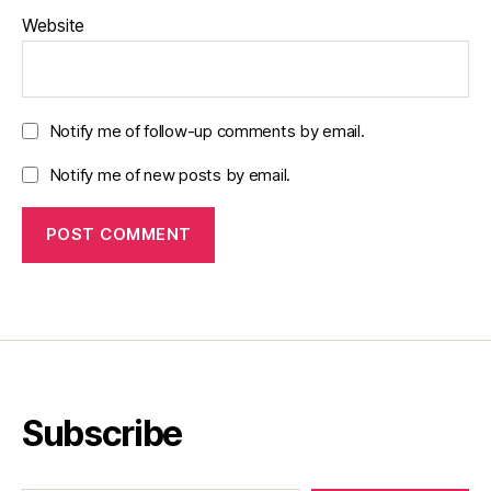
Website
Notify me of follow-up comments by email.
Notify me of new posts by email.
Subscribe
Type your email…