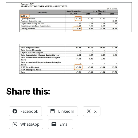
Share this:
Facebook
LinkedIn
X
WhatsApp
Email