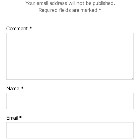
Your email address will not be published.
Required fields are marked
*
Comment
*
Name
*
Email
*