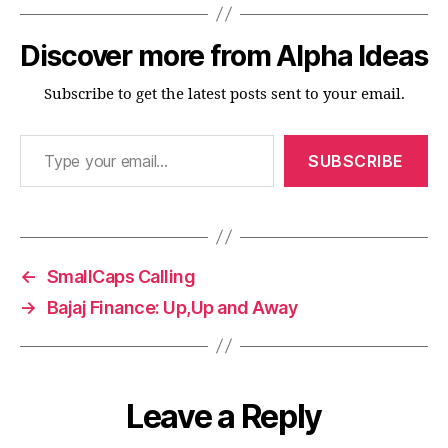
Discover more from Alpha Ideas
Subscribe to get the latest posts sent to your email.
Type your email…
SUBSCRIBE
←
SmallCaps Calling
→
Bajaj Finance: Up,Up and Away
Leave a Reply