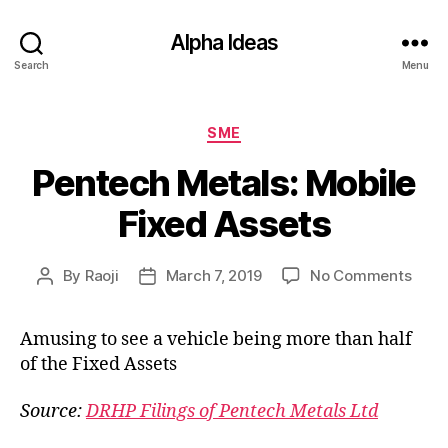
Alpha Ideas
Search
Menu
Categories
SME
Pentech Metals: Mobile
Fixed Assets
on
By
Raoji
March 7, 2019
No Comments
Post
Post
Pent
author
date
Metal
Amusing to see a vehicle being more than half
Mobi
of the Fixed Assets
Fixe
Asse
Source:
DRHP Filings of Pentech Metals Ltd