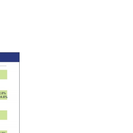
on
RBL
Bank
elentless
xecution