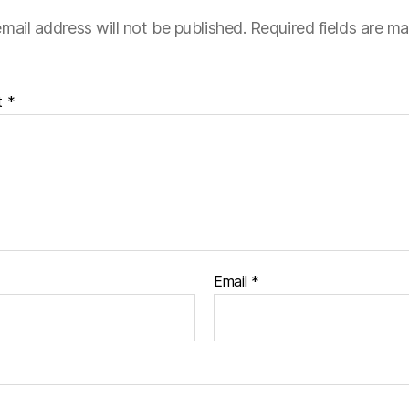
mail address will not be published.
Required fields are m
t
*
Email
*