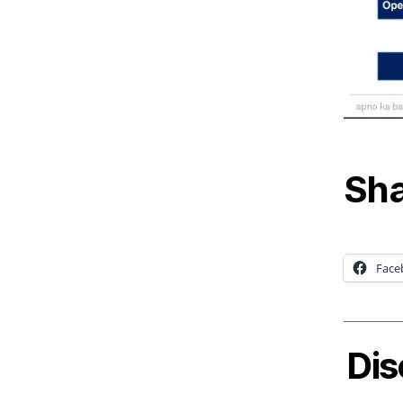
Sha
Face
Dis