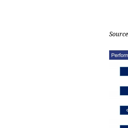
Source