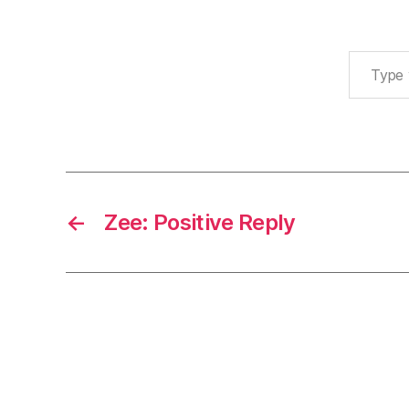
Type your email…
←
Zee: Positive Reply