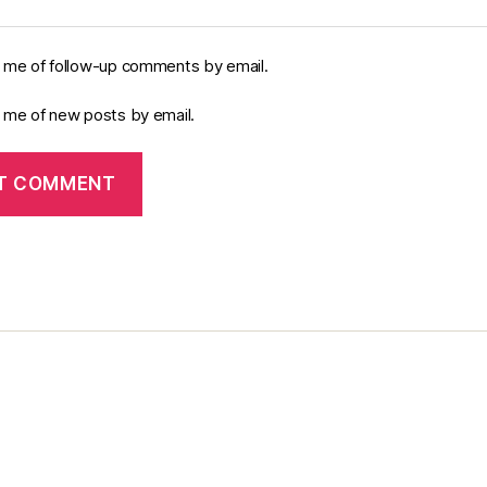
y me of follow-up comments by email.
y me of new posts by email.