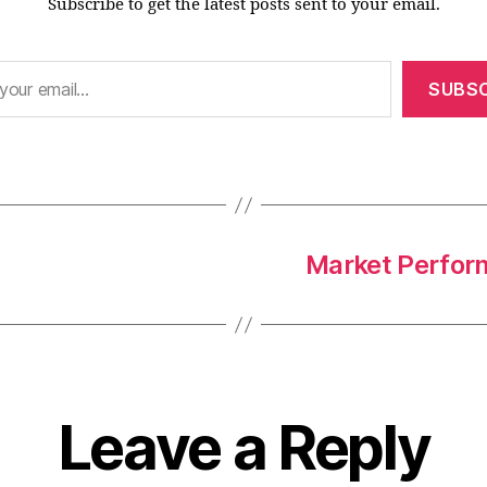
Subscribe to get the latest posts sent to your email.
SUBSC
Market Perform
Leave a Reply