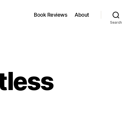
Book Reviews
About
Search
tless