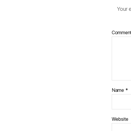
Your e
Commen
Name
*
Website