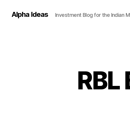
Alpha Ideas
Investment Blog for the Indian 
RBL 