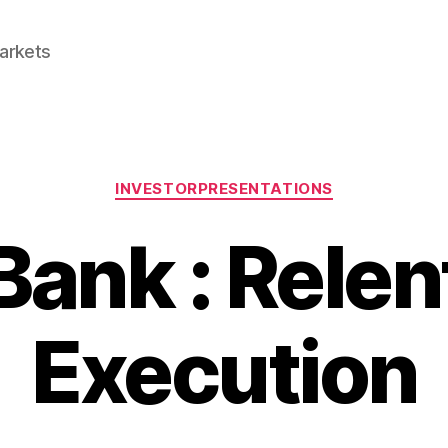
Markets
Categories
INVESTORPRESENTATIONS
Bank : Relen
Execution