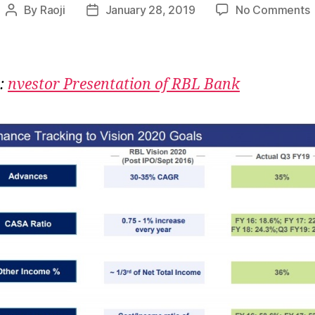
By
Raoji
January 28, 2019
No Comments
Post
Post
author
date
:
R
:
nvestor Presentation of RBL Bank
E