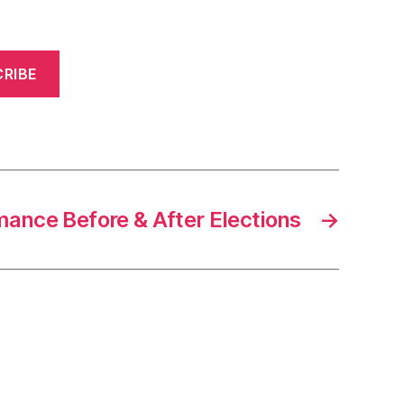
RIBE
ance Before & After Elections
→