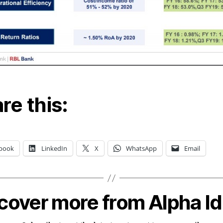
re this:
book
LinkedIn
X
WhatsApp
Email
cover more from Alpha I