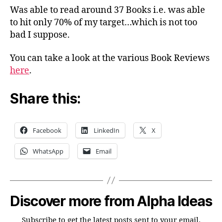
Was able to read around 37 Books i.e. was able
to hit only 70% of my target…which is not too
bad I suppose.
You can take a look at the various Book Reviews
here
.
Share this:
Facebook
LinkedIn
X
WhatsApp
Email
Discover more from Alpha Ideas
Subscribe to get the latest posts sent to your email.