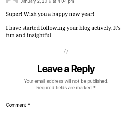
January 2, 2019 at 4:04 pm
Super! Wish you a happy new year!
I have started following your blog actively. It’s
fun and insightful
Leave a Reply
Your email address will not be published.
Required fields are marked
*
Comment
*