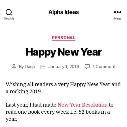
Alpha Ideas
Search
Menu
Categories
PERSONAL
Happy New Year
on
By
Raoji
January 1, 2019
1 Comment
Post
Post
Happ
author
date
New
Wishing all readers a very Happy New Year and
Year
a rocking 2019.
Last year, I had made
New Year Resolution
to
read one book every week i.e. 52 books in a
year.