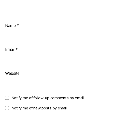
Name
*
Email
*
Website
Notify me of follow-up comments by email.
Notify me of new posts by email.