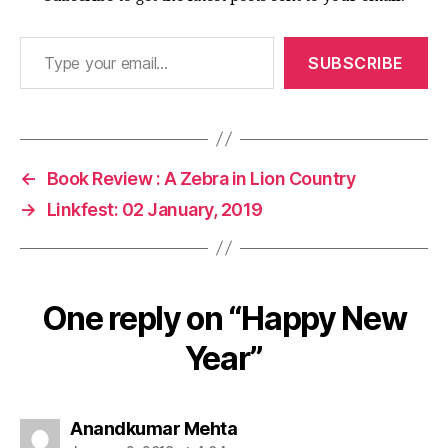
Type your email…
SUBSCRIBE
←
Book Review : A Zebra in Lion Country
→
Linkfest: 02 January, 2019
One reply on “Happy New
Year”
says:
Anandkumar Mehta