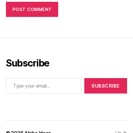
Subscribe
Type your email…
SUBSCRIBE