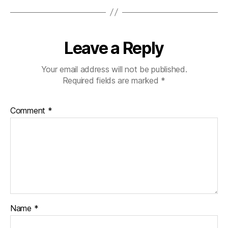
Leave a Reply
Your email address will not be published.
Required fields are marked
*
Comment
*
Name
*