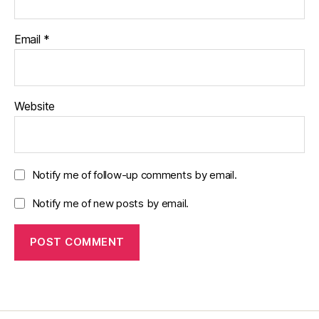
Email
*
Website
Notify me of follow-up comments by email.
Notify me of new posts by email.