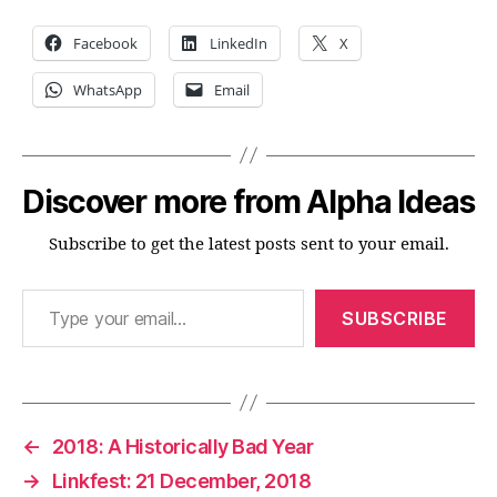
Facebook
LinkedIn
X
WhatsApp
Email
Discover more from Alpha Ideas
Subscribe to get the latest posts sent to your email.
Type your email…
SUBSCRIBE
←
2018: A Historically Bad Year
→
Linkfest: 21 December, 2018