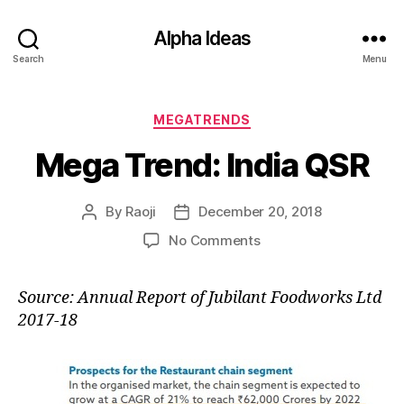
Alpha Ideas
Search
Menu
Categories
MEGATRENDS
Mega Trend: India QSR
By
Raoji
December 20, 2018
Post
Post
author
date
on
No Comments
Mega
Trend:
Source: Annual Report of Jubilant Foodworks Ltd
India
2017-18
QSR