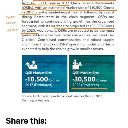
Share this: