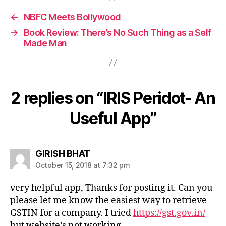
←
NBFC Meets Bollywood
→
Book Review: There’s No Such Thing as a Self
Made Man
2 replies on “IRIS Peridot- An
Useful App”
says:
GIRISH BHAT
October 15, 2018 at 7:32 pm
very helpful app, Thanks for posting it. Can you
please let me know the easiest way to retrieve
GSTIN for a company. I tried
https://gst.gov.in/
but website’s not working.