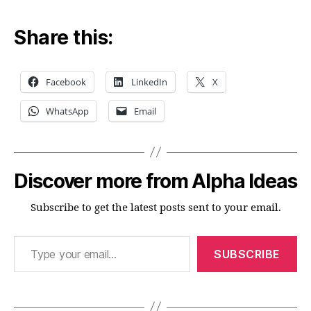
Share this:
Facebook
LinkedIn
X
WhatsApp
Email
Discover more from Alpha Ideas
Subscribe to get the latest posts sent to your email.
Type your email…
SUBSCRIBE