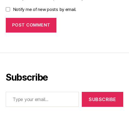
Notify me of new posts by email.
Subscribe
Type your email…
SUBSCRIBE