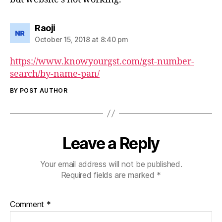
says:
Raoji
October 15, 2018 at 8:40 pm
https://www.knowyourgst.com/gst-number-
search/by-name-pan/
BY POST AUTHOR
Leave a Reply
Your email address will not be published.
Required fields are marked
*
Comment
*