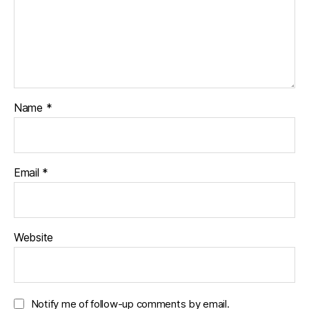
Name
*
Email
*
Website
Notify me of follow-up comments by email.