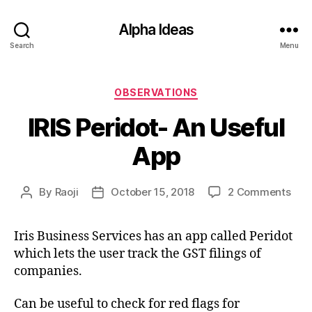
Alpha Ideas
Search
Menu
Categories
OBSERVATIONS
IRIS Peridot- An Useful
App
on
By
Raoji
October 15, 2018
2 Comments
Post
Post
IRIS
author
date
Peri
Iris Business Services has an app called Peridot
An
which lets the user track the GST filings of
Usef
App
companies.
Can be useful to check for red flags for