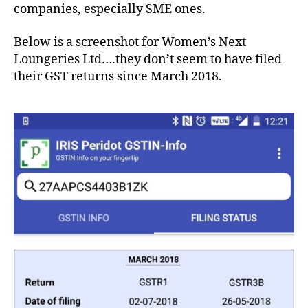
companies, especially SME ones.
Below is a screenshot for Women’s Next
Loungeries Ltd….they don’t seem to have filed
their GST returns since March 2018.