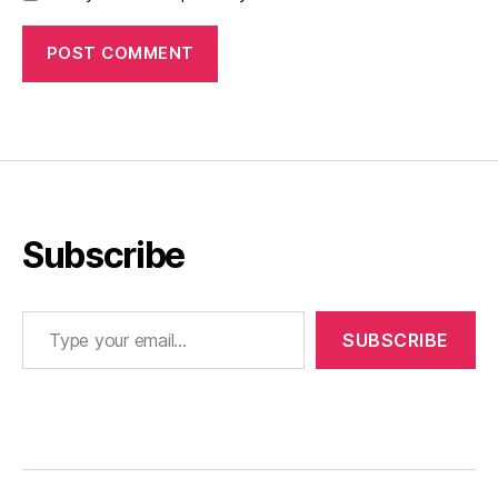
Subscribe
Type your email…
SUBSCRIBE