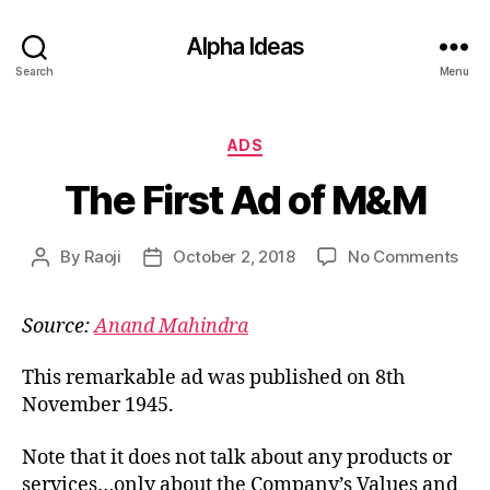
Alpha Ideas
Search
Menu
Categories
ADS
The First Ad of M&M
on
By
Raoji
October 2, 2018
No Comments
Post
Post
The
author
date
Firs
Source:
Anand Mahindra
Ad
of
M&
This remarkable ad was published on 8th
November 1945.
Note that it does not talk about any products or
services…only about the Company’s Values and