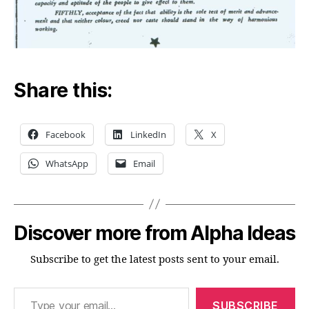
Share this:
Facebook
LinkedIn
X
WhatsApp
Email
Discover more from Alpha Ideas
Subscribe to get the latest posts sent to your email.
Type your email…
SUBSCRIBE