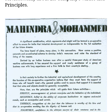
Principles.