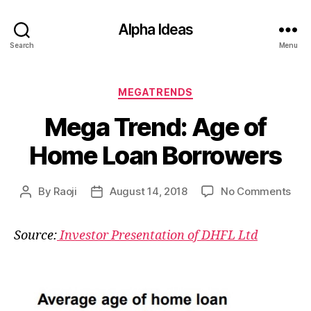
Alpha Ideas
Search
Menu
Categories
MEGATRENDS
Mega Trend: Age of
Home Loan Borrowers
on
By
Raoji
August 14, 2018
No Comments
Post
Post
Me
author
date
Tre
Source:
Investor Presentation of DHFL Ltd
Age
of
Ho
Loa
Bor