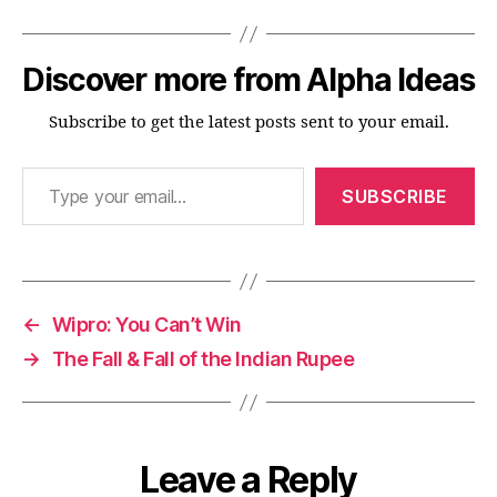
Discover more from Alpha Ideas
Subscribe to get the latest posts sent to your email.
Type your email…
SUBSCRIBE
←
Wipro: You Can’t Win
→
The Fall & Fall of the Indian Rupee
Leave a Reply