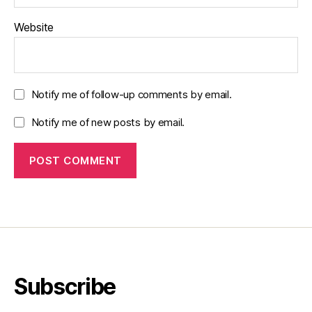
Website
Notify me of follow-up comments by email.
Notify me of new posts by email.
Subscribe