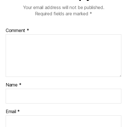
Your email address will not be published.
Required fields are marked
*
Comment
*
Name
*
Email
*