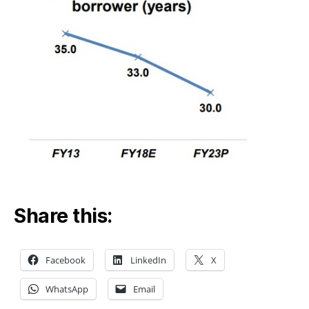
Share this:
Facebook
LinkedIn
X
WhatsApp
Email