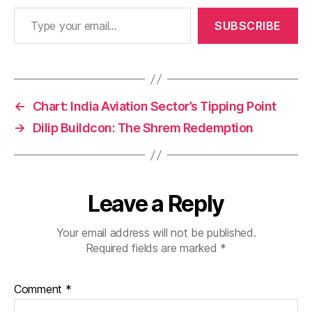
Type your email…
SUBSCRIBE
←
Chart: India Aviation Sector’s Tipping Point
→
Dilip Buildcon: The Shrem Redemption
Leave a Reply
Your email address will not be published.
Required fields are marked
*
Comment
*