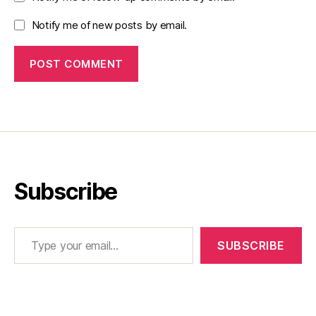
Notify me of new posts by email.
Subscribe
Type your email…
SUBSCRIBE