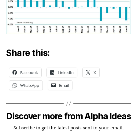
Share this:
Facebook
LinkedIn
X
WhatsApp
Email
Discover more from Alpha Ideas
Subscribe to get the latest posts sent to your email.