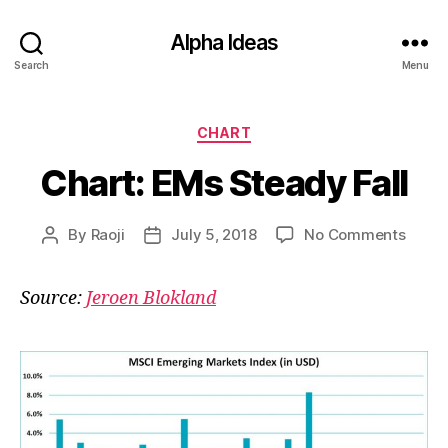
Alpha Ideas
Search
Menu
Categories
CHART
Chart: EMs Steady Fall
on
By
Raoji
July 5, 2018
No Comments
Post
Post
Chart
author
date
EMs
Source:
Jeroen Blokland
Stead
Fall