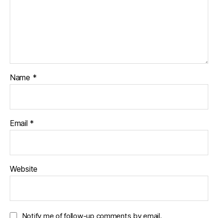
Name
*
Email
*
Website
Notify me of follow-up comments by email.