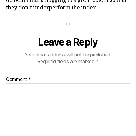
do benchmark hugging to a great extent so that
they don’t underperform the index.
Leave a Reply
Your email address will not be published.
Required fields are marked
*
Comment
*