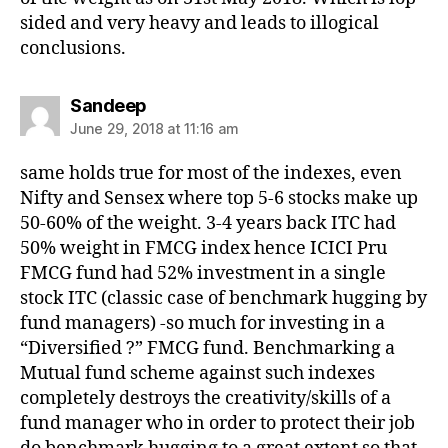
sided and very heavy and leads to illogical
conclusions.
says:
Sandeep
June 29, 2018 at 11:16 am
same holds true for most of the indexes, even
Nifty and Sensex where top 5-6 stocks make up
50-60% of the weight. 3-4 years back ITC had
50% weight in FMCG index hence ICICI Pru
FMCG fund had 52% investment in a single
stock ITC (classic case of benchmark hugging by
fund managers) -so much for investing in a
“Diversified ?” FMCG fund. Benchmarking a
Mutual fund scheme against such indexes
completely destroys the creativity/skills of a
fund manager who in order to protect their job