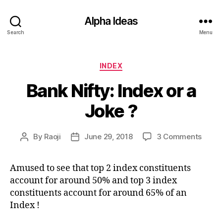
Alpha Ideas
Search
Menu
Categories
INDEX
Bank Nifty: Index or a
Joke ?
on
By
Raoji
June 29, 2018
3 Comments
Post
Post
Bank
author
date
Nifty:
Amused to see that top 2 index constituents
Index
account for around 50% and top 3 index
or
a
constituents account for around 65% of an
Joke
Index !
?