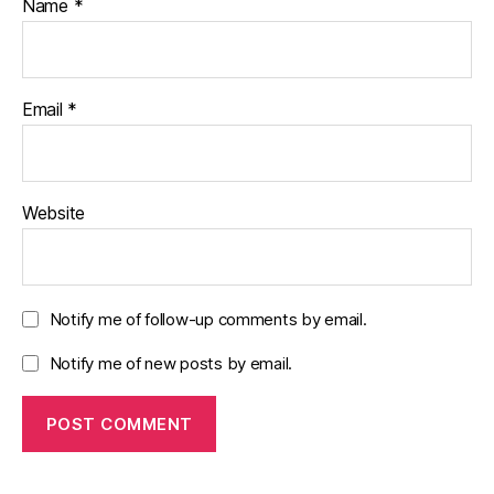
Name
*
Email
*
Website
Notify me of follow-up comments by email.
Notify me of new posts by email.