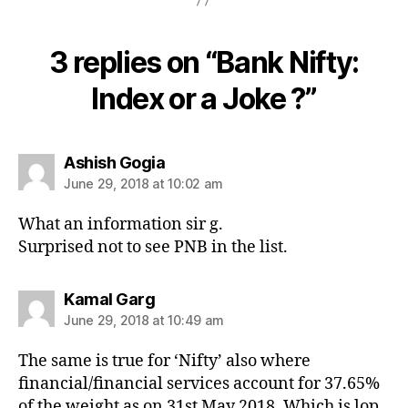
3 replies on “Bank Nifty:
Index or a Joke ?”
says:
Ashish Gogia
June 29, 2018 at 10:02 am
What an information sir g.
Surprised not to see PNB in the list.
says:
Kamal Garg
June 29, 2018 at 10:49 am
The same is true for ‘Nifty’ also where
financial/financial services account for 37.65%
of the weight as on 31st May 2018. Which is lop