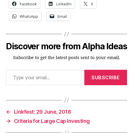
Facebook
LinkedIn
X
WhatsApp
Email
Discover more from Alpha Ideas
Subscribe to get the latest posts sent to your email.
Type your email…
SUBSCRIBE
←
Linkfest: 29 June, 2018
→
Criteria for Large Cap Investing