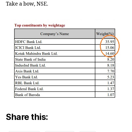
Take a bow, NSE.
Share this: