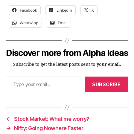
Facebook
LinkedIn
X
WhatsApp
Email
Discover more from Alpha Ideas
Subscribe to get the latest posts sent to your email.
Type your email…
SUBSCRIBE
←
Stock Market: What me worry?
→
Nifty: Going Nowhere Faster