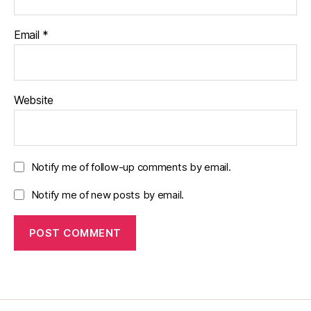
Email
*
Website
Notify me of follow-up comments by email.
Notify me of new posts by email.