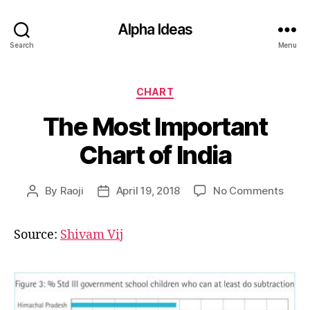
Alpha Ideas
Search
Menu
Categories
CHART
The Most Important
Chart of India
on
By
Raoji
April 19, 2018
No Comments
Post
Post
The
author
date
Most
Source:
Shivam Vij
Impor
Char
of
India