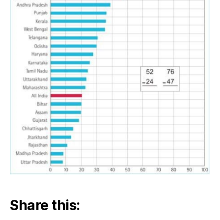
Share this: