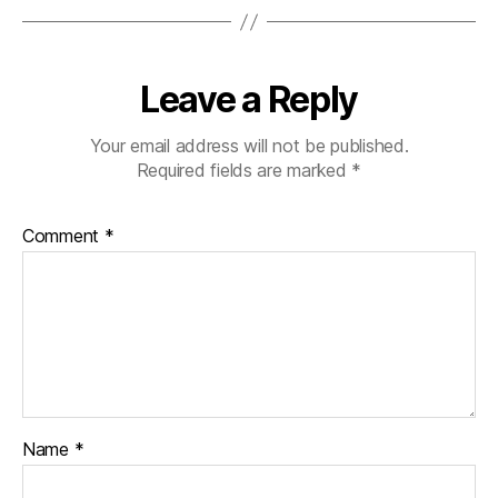
Leave a Reply
Your email address will not be published.
Required fields are marked
*
Comment
*
Name
*