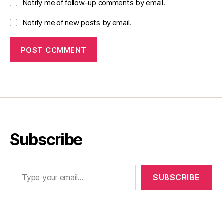
Notify me of follow-up comments by email.
Notify me of new posts by email.
Subscribe
Type your email…
SUBSCRIBE