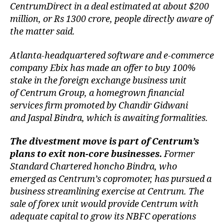
CentrumDirect in a deal estimated at about $200
million, or Rs 1300 crore, people directly aware of
the matter said.
Atlanta-headquartered software and e-commerce
company Ebix has made an offer to buy 100%
stake in the foreign exchange business unit
of Centrum Group, a homegrown financial
services firm promoted by Chandir Gidwani
and Jaspal Bindra, which is awaiting formalities.
The divestment move is part of Centrum’s
plans to exit non-core businesses.
Former
Standard Chartered honcho Bindra, who
emerged as Centrum’s copromoter, has pursued a
business streamlining exercise at Centrum. The
sale of forex unit would provide Centrum with
adequate capital to grow its NBFC operations