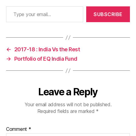
Type your email…
SUBSCRIBE
←
2017-18 : India Vs the Rest
→
Portfolio of EQ India Fund
Leave a Reply
Your email address will not be published.
Required fields are marked
*
Comment
*