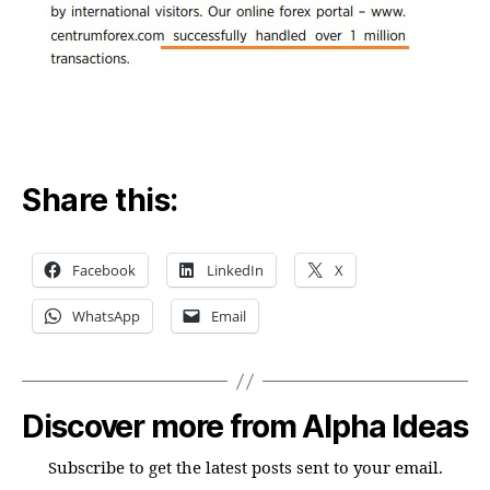
Share this:
Facebook
LinkedIn
X
WhatsApp
Email
Discover more from Alpha Ideas
Subscribe to get the latest posts sent to your email.