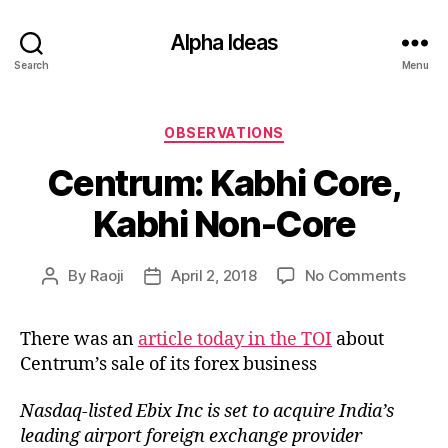
Alpha Ideas
Search
Menu
Categories
OBSERVATIONS
Centrum: Kabhi Core,
Kabhi Non-Core
on
By
Raoji
April 2, 2018
No Comments
Post
Post
Centr
author
date
Kabhi
There was an
article today in the TOI
about
Core,
Centrum’s sale of its forex business
Kabhi
Non-
Core
Nasdaq-listed Ebix Inc is set to acquire India’s
leading airport foreign exchange provider