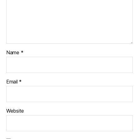
Name
*
Email
*
Website