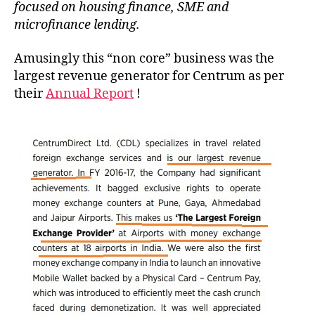
focused on housing finance, SME and
microfinance lending.
Amusingly this “non core” business was the
largest revenue generator for Centrum as per
their
Annual Report
!