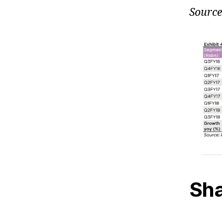
Source
Sha