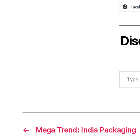
Face
Dis
Type your email…
←
Mega Trend: India Packaging