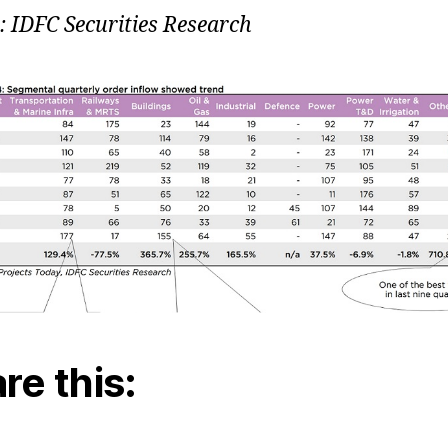
: IDFC Securities Research
re this: