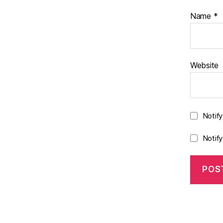
Name
*
Website
Notif
Notif