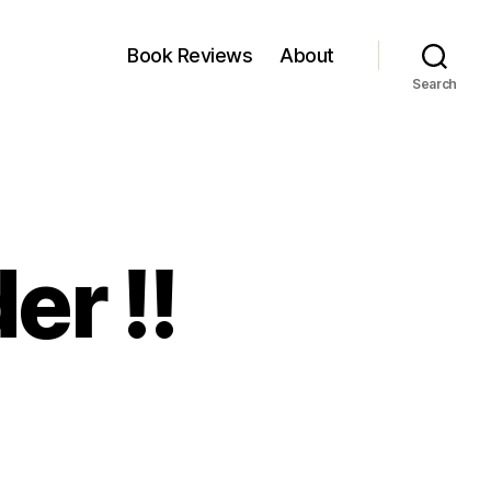
Book Reviews
About
Search
er !!
on
rder,Order,Order