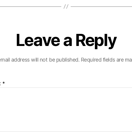
Leave a Reply
mail address will not be published.
Required fields are m
t
*