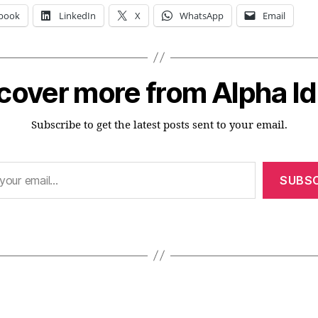
book
LinkedIn
X
WhatsApp
Email
cover more from Alpha I
Subscribe to get the latest posts sent to your email.
SUBSC