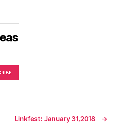
deas
RIBE
Linkfest: January 31,2018
→