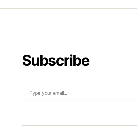
Subscribe
Type your email…