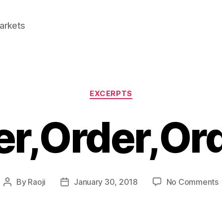
Markets
Categories
EXCERPTS
r,Order,Ord
By
Raoji
January 30, 2018
No Comments
Post
Post
O
author
date
!!