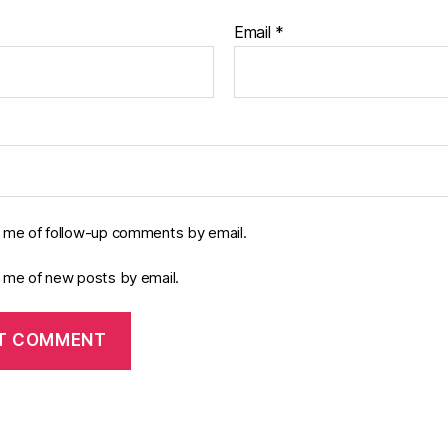
Email
*
y me of follow-up comments by email.
y me of new posts by email.