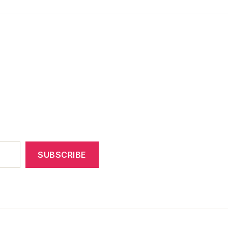
SUBSCRIBE