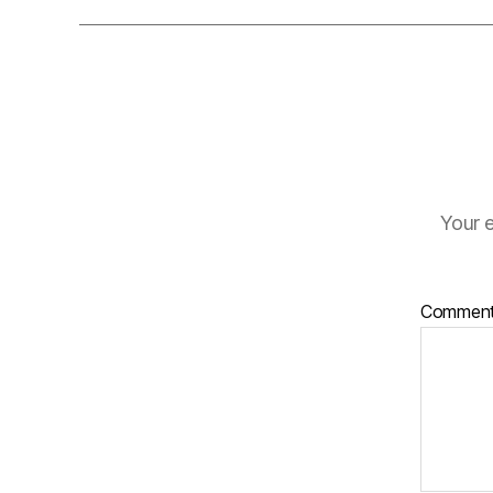
Your e
Commen