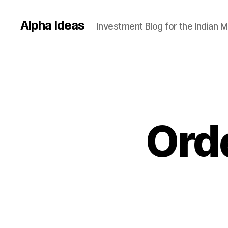
Alpha Ideas
Investment Blog for the Indian 
Orde