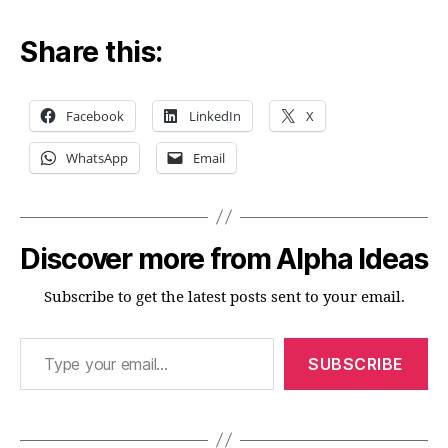
Share this:
Facebook
LinkedIn
X
WhatsApp
Email
Discover more from Alpha Ideas
Subscribe to get the latest posts sent to your email.
Type your email…
SUBSCRIBE