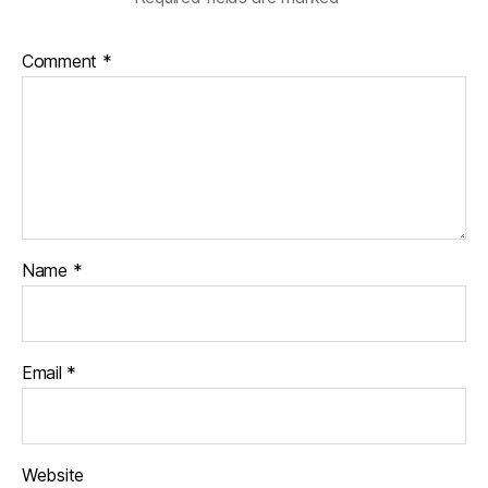
Comment
*
Name
*
Email
*
Website