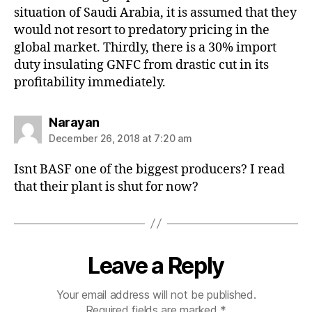
situation of Saudi Arabia, it is assumed that they
would not resort to predatory pricing in the
global market. Thirdly, there is a 30% import
duty insulating GNFC from drastic cut in its
profitability immediately.
says:
Narayan
December 26, 2018 at 7:20 am
Isnt BASF one of the biggest producers? I read
that their plant is shut for now?
Leave a Reply
Your email address will not be published.
Required fields are marked
*