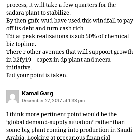
process, it will take a few quarters for the
sadara plant to stabilize.
By then gnfc wud have used this windfall to pay
off its debt and turn cash rich.
Tdi at peak realizations is sub 50% of chemical
biz topline.
There r other avenues that will suppoort growth
in h2fy19 – capex in dp plant and neem
initiative.
But your point is taken.
says:
Kamal Garg
December 27, 2017 at 1:33 pm
I think more pertinent point would be the
‘global demand-supply situation’ rather than
some big plant coming into production in Saudi
Arabia. Looking at precarious financial