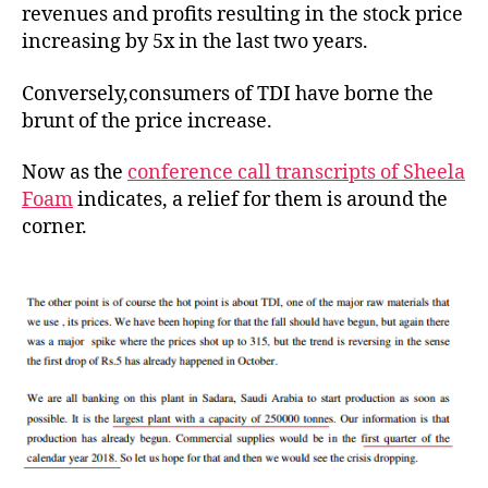
revenues and profits resulting in the stock price
increasing by 5x in the last two years.
Conversely,consumers of TDI have borne the
brunt of the price increase.
Now as the
conference call transcripts of Sheela
Foam
indicates, a relief for them is around the
corner.