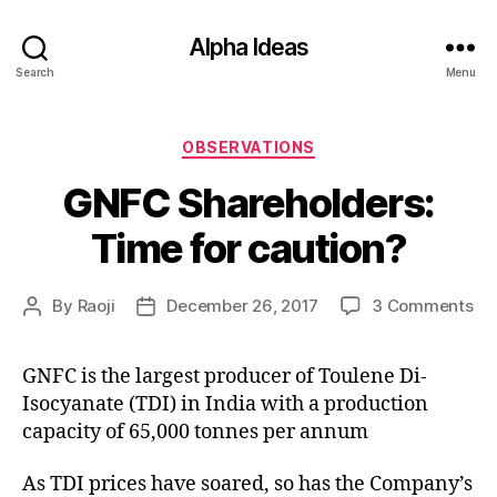
Alpha Ideas
Search
Menu
Categories
OBSERVATIONS
GNFC Shareholders:
Time for caution?
on
By
Raoji
December 26, 2017
3 Comments
Post
Post
GN
author
date
Sh
GNFC is the largest producer of Toulene Di-
Ti
Isocyanate (TDI) in India with a production
for
ca
capacity of 65,000 tonnes per annum
As TDI prices have soared, so has the Company’s