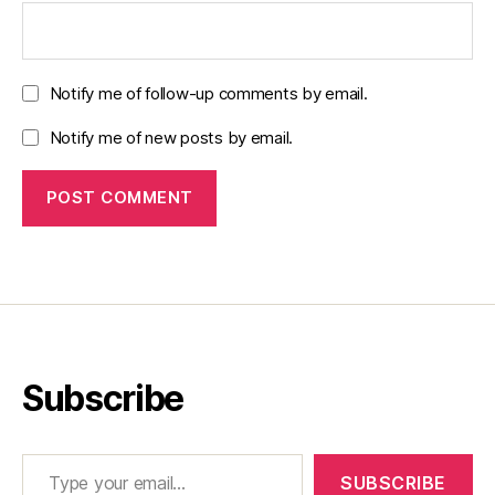
Notify me of follow-up comments by email.
Notify me of new posts by email.
Subscribe
Type your email…
SUBSCRIBE