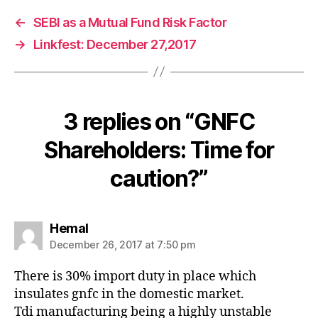
←
SEBI as a Mutual Fund Risk Factor
→
Linkfest: December 27,2017
3 replies on “GNFC
Shareholders: Time for
caution?”
says:
Hemal
December 26, 2017 at 7:50 pm
There is 30% import duty in place which
insulates gnfc in the domestic market.
Tdi manufacturing being a highly unstable