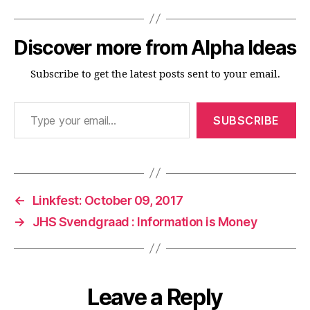
Discover more from Alpha Ideas
Subscribe to get the latest posts sent to your email.
Type your email…
SUBSCRIBE
←
Linkfest: October 09, 2017
→
JHS Svendgraad : Information is Money
Leave a Reply