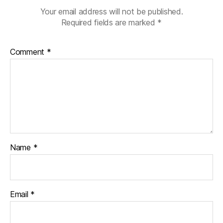
Your email address will not be published.
Required fields are marked
*
Comment
*
Name
*
Email
*