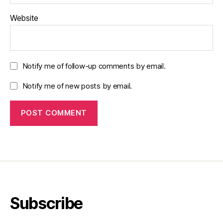
Website
Notify me of follow-up comments by email.
Notify me of new posts by email.
Subscribe