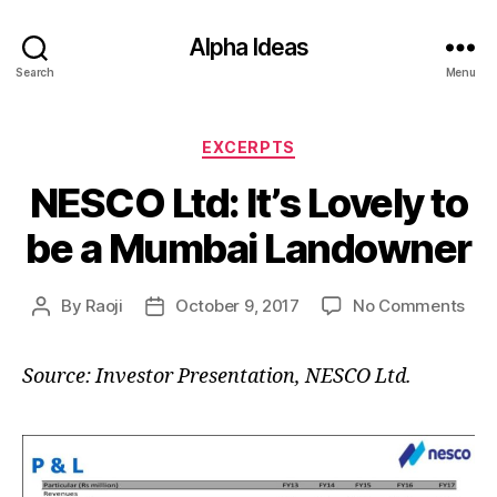
Alpha Ideas
Search
Menu
Categories
EXCERPTS
NESCO Ltd: It’s Lovely to
be a Mumbai Landowner
on
By
Raoji
October 9, 2017
No Comments
Post
Post
NE
author
date
Ltd:
Source: Investor Presentation, NESCO Ltd.
It’s
Lov
to
be
a