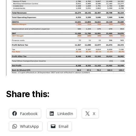
Mum
Lan
Share this:
Facebook
LinkedIn
X
WhatsApp
Email