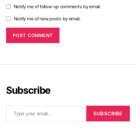
Notify me of follow-up comments by email.
Notify me of new posts by email.
Subscribe
Type your email…
SUBSCRIBE