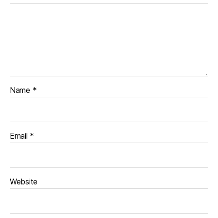
Name
*
Email
*
Website