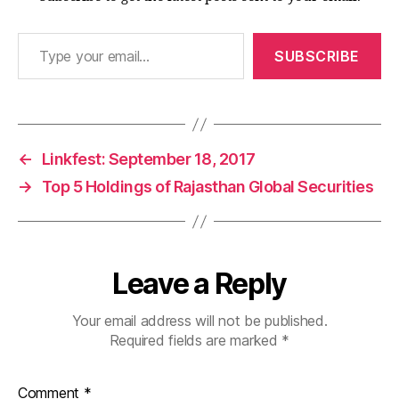
Type your email…
SUBSCRIBE
←
Linkfest: September 18, 2017
→
Top 5 Holdings of Rajasthan Global Securities
Leave a Reply
Your email address will not be published.
Required fields are marked
*
Comment
*