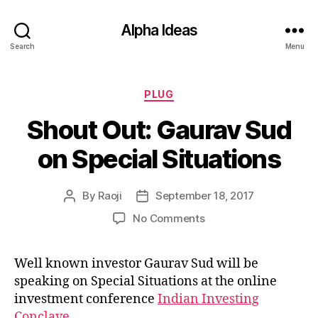
Alpha Ideas
Search
Menu
Categories
PLUG
Shout Out: Gaurav Sud
on Special Situations
By
Raoji
September 18, 2017
Post
Post
author
date
on
No Comments
Shout
Out:
Well known investor Gaurav Sud will be
Gaurav
speaking on Special Situations at the online
Sud
on
investment conference
Indian Investing
Special
Conclave