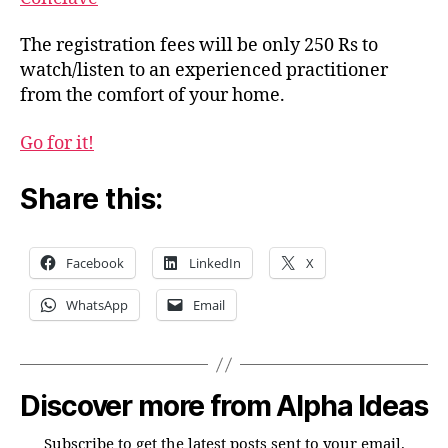
Situations
The registration fees will be only 250 Rs to
watch/listen to an experienced practitioner
from the comfort of your home.
Go for it!
Share this:
Facebook
LinkedIn
X
WhatsApp
Email
Discover more from Alpha Ideas
Subscribe to get the latest posts sent to your email.