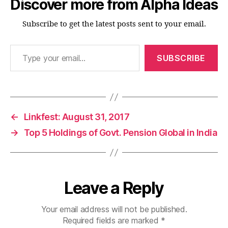
Discover more from Alpha Ideas
Subscribe to get the latest posts sent to your email.
Type your email…
SUBSCRIBE
←
Linkfest: August 31, 2017
→
Top 5 Holdings of Govt. Pension Global in India
Leave a Reply
Your email address will not be published.
Required fields are marked
*