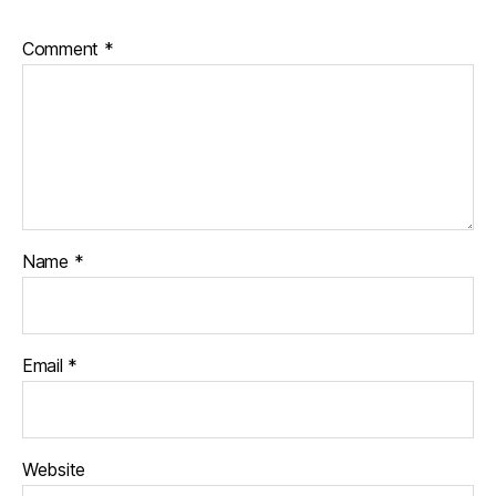
Comment
*
Name
*
Email
*
Website