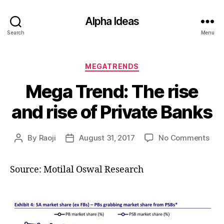
Alpha Ideas
Search
Menu
Categories
MEGATRENDS
Mega Trend: The rise
and rise of Private Banks
on
By
Raoji
August 31, 2017
No Comments
Post
Post
Meg
author
date
Tre
Source: Motilal Oswal Research
The
rise
and
rise
of