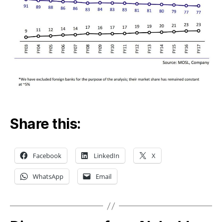
Priv
Ban
Share this:
Facebook
LinkedIn
X
WhatsApp
Email