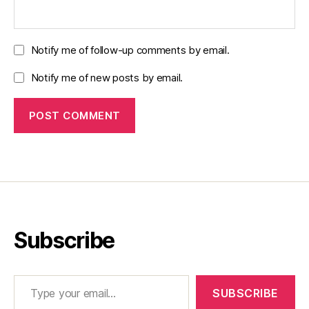
Notify me of follow-up comments by email.
Notify me of new posts by email.
Subscribe
Type your email…
SUBSCRIBE